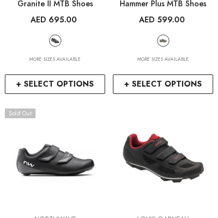
Granite II MTB Shoes
Hammer Plus MTB Shoes
AED 695.00
AED 599.00
MORE SIZES AVAILABLE
MORE SIZES AVAILABLE
+ SELECT OPTIONS
+ SELECT OPTIONS
Sold Out