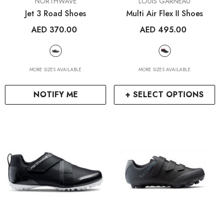
VENDOR:
VENDOR:
NORTHWAVE
LOUIS GARNEAU
Jet 3 Road Shoes
Multi Air Flex II Shoes
AED 370.00
AED 495.00
MORE SIZES AVAILABLE
MORE SIZES AVAILABLE
NOTIFY ME
+ SELECT OPTIONS