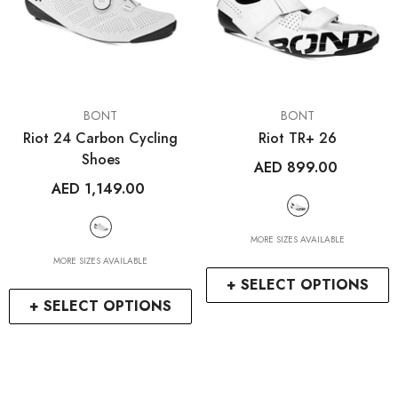
VENDOR:
VENDOR:
BONT
BONT
Riot 24 Carbon Cycling
Riot TR+ 26
Shoes
AED 899.00
AED 1,149.00
MORE SIZES AVAILABLE
MORE SIZES AVAILABLE
+ SELECT OPTIONS
+ SELECT OPTIONS