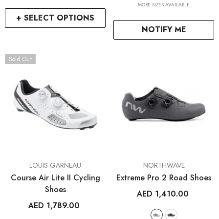
ENDOR:
VENDOR:
FROG BIKES
WAHOO FITNESS
MORE SIZES AVAILABLE
Frog 47
ELEMNT Rival GPS Mult
+ SELECT OPTIONS
Watch
NOTIFY ME
AED 2,699.00
AED 1,499.00
2
+
Sold Out
+ SELECT OPTIONS
+ SELECT OPTIO
VENDOR:
VENDOR:
LOUIS GARNEAU
NORTHWAVE
Course Air Lite II Cycling
Extreme Pro 2 Road Shoes
Shoes
AED 1,410.00
AED 1,789.00