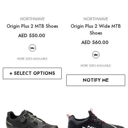
VENDOR:
VENDOR:
NORTHWAVE
NORTHWAVE
Origin Plus 2 MTB Shoes
Origin Plus 2 Wide MTB
Shoes
AED 550.00
AED 560.00
MORE SIZES AVAILABLE
MORE SIZES AVAILABLE
+ SELECT OPTIONS
NOTIFY ME