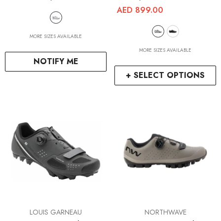
AED 899.00
MORE SIZES AVAILABLE
MORE SIZES AVAILABLE
NOTIFY ME
+ SELECT OPTIONS
VENDOR:
VENDOR:
LOUIS GARNEAU
NORTHWAVE