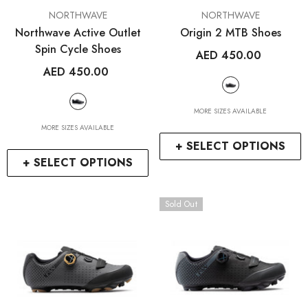
VENDOR:
VENDOR:
NORTHWAVE
NORTHWAVE
Northwave Active Outlet
Origin 2 MTB Shoes
Spin Cycle Shoes
AED 450.00
AED 450.00
MORE SIZES AVAILABLE
MORE SIZES AVAILABLE
+ SELECT OPTIONS
+ SELECT OPTIONS
Sold Out