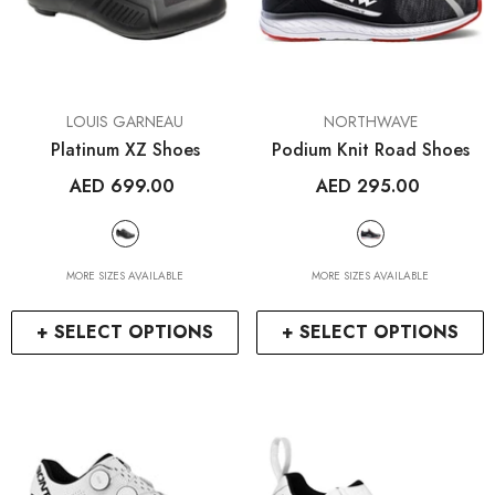
VENDOR:
VENDOR:
LOUIS GARNEAU
NORTHWAVE
Platinum XZ Shoes
Podium Knit Road Shoes
AED 699.00
AED 295.00
MORE SIZES AVAILABLE
MORE SIZES AVAILABLE
+ SELECT OPTIONS
+ SELECT OPTIONS