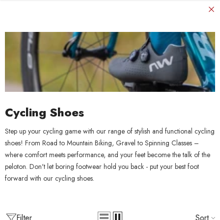
SKIP TO CONTENT
Cycling Shoes
Step up your cycling game with our range of stylish and functional cycling
shoes! From Road to Mountain Biking, Gravel to Spinning Classes –
where comfort meets performance, and your feet become the talk of the
peloton. Don't let boring footwear hold you back - put your best foot
forward with our cycling shoes.
Filter
Sort