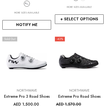
MORE SIZES AVAILABLE
MORE SIZES AVAILABLE
+ SELECT OPTIONS
NOTIFY ME
Sold Out
-43%
VENDOR:
VENDOR:
NORTHWAVE
NORTHWAVE
Extreme Pro 3 Road Shoes
Extreme Pro Road Shoes
AED 1,500.00
AED 1,570.00