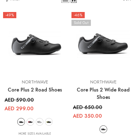
-49%
-46%
Sold Out
VENDOR:
VENDOR:
NORTHWAVE
NORTHWAVE
RCDXB
RCDXB
Core Plus 2 Road Shoes
Core Plus 2 Wide Road
Shoes
AED 590.00
AED 650.00
AED 299.00
AED 350.00
MORE SIZES AVAILABLE