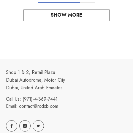
SHOW MORE
Shop 1 & 2, Retail Plaza
Dubai Autodrome, Motor City
Dubai, United Arab Emirates
Call Us:
(971)-4-369-7441
Email:
contact@rcdxb.com