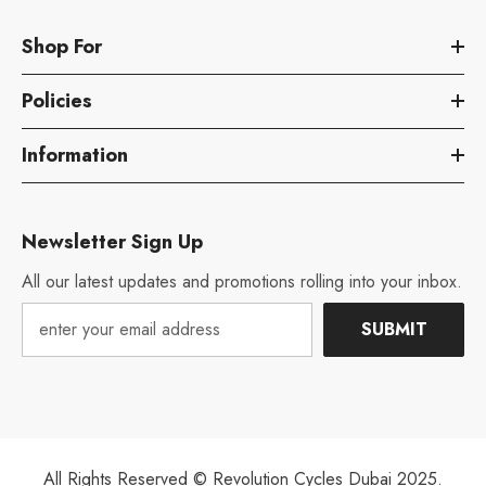
Shop For
Policies
Information
Newsletter Sign Up
All our latest updates and promotions rolling into your inbox.
SUBMIT
All Rights Reserved © Revolution Cycles Dubai 2025.