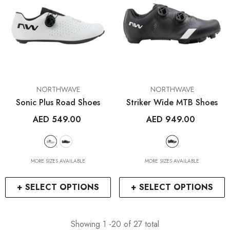
VENDOR:
VENDOR:
NORTHWAVE
NORTHWAVE
Sonic Plus Road Shoes
Striker Wide MTB Shoes
AED 549.00
AED 949.00
MORE SIZES AVAILABLE
MORE SIZES AVAILABLE
+ SELECT OPTIONS
+ SELECT OPTIONS
Showing
1
-
20
of 27 total