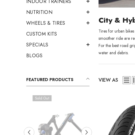
INDOOR TRAINERS
NUTRITION
City & Hyb
WHEELS & TIRES
Tires for urban bikes
CUSTOM KITS
smoother ride are re
SPECIALS
For the best road gri
water and debris.
BLOGS
VIEW AS
FEATURED PRODUCTS
Sold Out
Sold Out
RCD