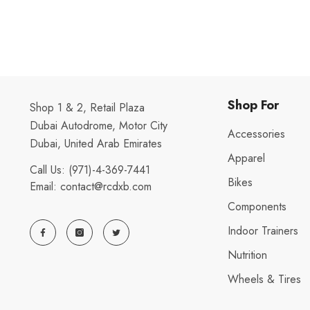
Shop For
Shop 1 & 2, Retail Plaza
Dubai Autodrome, Motor City
Accessories
Dubai, United Arab Emirates
Apparel
Call Us:
(971)-4-369-7441
Bikes
Email:
contact@rcdxb.com
Components
Indoor Trainers
Nutrition
Wheels & Tires