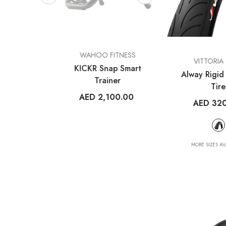
VENDOR:
VENDOR:
ESS
WAHOO FITNESS
FROG BIK
VENDOR:
VITTORIA 
m V1
KICKR Snap Smart
Frog 47
Alway Rigid 
uter
Trainer
AED 2,699
Tire
14
AED 2,100.00
AED 32
+
2
MORE SIZES AV