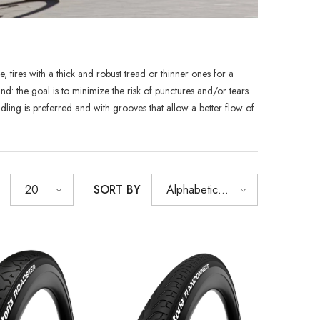
, tires with a thick and robust tread or thinner ones for a
SHOP NOW
SHOP NOW
SHOP NOW
SHOP NOW
SHOP NOW
 the goal is to minimize the risk of punctures and/or tears.
ndling is preferred and with grooves that allow a better flow of
SHOP NOW
SHOP NOW
SORT BY
20
Alphabetically,
A-Z
Sold Out
XB
RCDXB