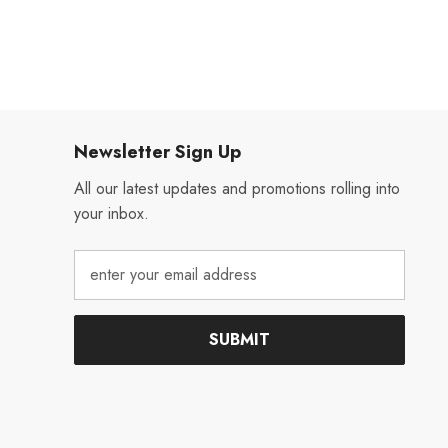
Newsletter Sign Up
All our latest updates and promotions rolling into
your inbox.
SUBMIT