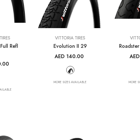
VENDOR:
VENDOR:
ES
WAHOO FITNESS
MET HELM
VENDOR:
VENDOR:
TIRES
VITTORIA TIRES
VITT
ELEMNT Rival GPS
Trenta 3K Car
Full Refl
Evolution II 29
Roadster
Multisport Watch
Road Hel
.00
AED 140.00
AED
AED 1,499.00
AED 1,350
0.00
MORE SIZES AVAILABLE
MORE S
MORE SIZES AVA
AILABLE