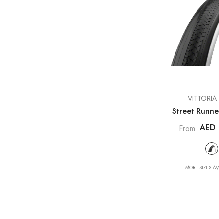
VENDOR:
VITTORIA 
Street Runne
AED 
From
MORE SIZES AV