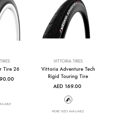
VENDOR:
TIRES
VITTORIA TIRES
r Tire 26
Vittoria Adventure Tech
Rigid Touring Tire
90.00
AED 169.00
AILABLE
MORE SIZES AVAILABLE