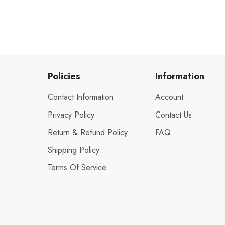
Policies
Information
Contact Information
Account
Privacy Policy
Contact Us
Return & Refund Policy
FAQ
Shipping Policy
Terms Of Service