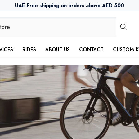
UAE Free shipping on orders above AED 500
VICES
RIDES
ABOUT US
CONTACT
CUSTOM K