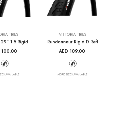
VENDOR:
ETS
MET HELMETS
VENDOR:
ORIA TIRES
VITTORIA TIRES
bon UAE
Trenta 3K Carbon
 29" 1.5 Rigid
Rundonneur Rigid D Refl
met
Road Helmet Tadej
 100.00
AED 109.00
Pogačar
.00
AED 1,390.00
IZES AVAILABLE
MORE SIZES AVAILABLE
ILABLE
MORE SIZES AVAILABLE