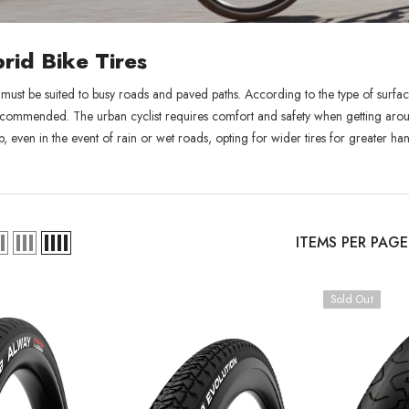
rid Bike Tires
 must be suited to busy roads and paved paths. According to the type of surface
commended. The urban cyclist requires comfort and safety when getting around:
p, even in the event of rain or wet roads, opting for wider tires for greater ha
ITEMS PER PAGE
Sold Out
Sold Out
XB
RCDXB
RCD