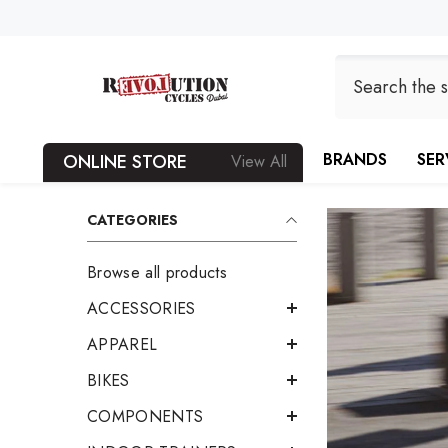
SKIP TO CONTENT
BRANDS
SER
ONLINE STORE
View All
CATEGORIES
Browse all products
ACCESSORIES
APPAREL
BIKES
COMPONENTS