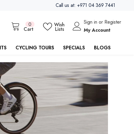
Call us at: +971 04 369 7441
Sign in
or
Register
0
0
Wish
items
Cart
Lists
My Account
ITS
CYCLING TOURS
SPECIALS
BLOGS