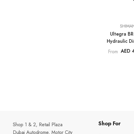
VENDOR:
SHIMA
Ultegra B
Hydraulic Di
Caliper - Fl
AED 
From
Shop For
Shop 1 & 2, Retail Plaza
Dubai Autodrome, Motor City