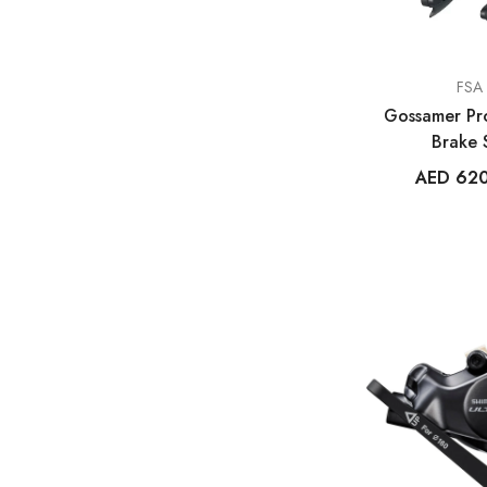
VENDOR:
FSA
Gossamer Pro
Brake 
AED 62