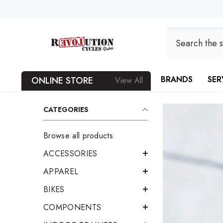
SKIP TO CONTENT
BRANDS
SER
ONLINE STORE
View All
CATEGORIES
Browse all products
ACCESSORIES
APPAREL
BIKES
COMPONENTS