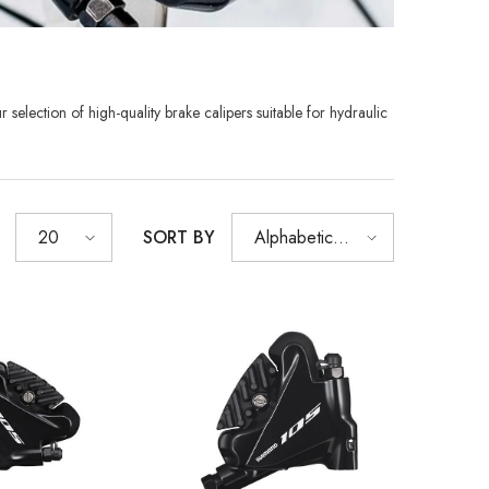
r selection of high-quality
brake calipers suitable for hydraulic
SHOP NOW
SHOP NOW
SHOP NOW
SHOP NOW
SHOP NOW
SHOP NOW
SHOP NOW
SORT BY
20
Alphabetically,
A-Z
Sold Out
XB
RCDXB