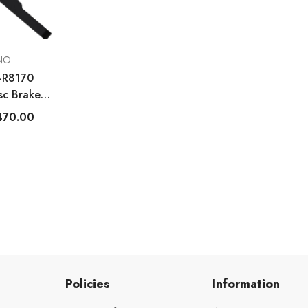
NO
R-R8170
sc Brake
at Mount
470.00
Policies
Information