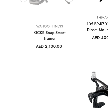
VENDOR:
SHIMA
105 BR-R70
VENDOR:
VENDOR:
ESS
WAHOO FITNESS
FROG BIK
Direct Moun
m V1
KICKR Snap Smart
Frog 47
Calip
AED 40
uter
Trainer
AED 2,699
14
AED 2,100.00
+
2