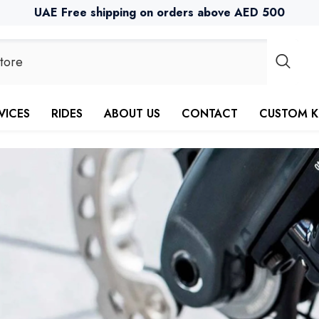
UAE Free shipping on orders above AED 500
VICES
RIDES
ABOUT US
CONTACT
CUSTOM K