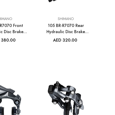
VENDOR:
HIMANO
SHIMANO
R7070 Front
105 BR-R7070 Rear
VENDOR:
ETS
MET HELMETS
ic Disc Brake
Hydraulic Disc Brake
bon UAE
Trenta 3K Carbon
aliper
Caliper
 380.00
AED 320.00
met
Road Helmet Tadej
Pogačar
.00
AED 1,390.00
ILABLE
MORE SIZES AVAILABLE