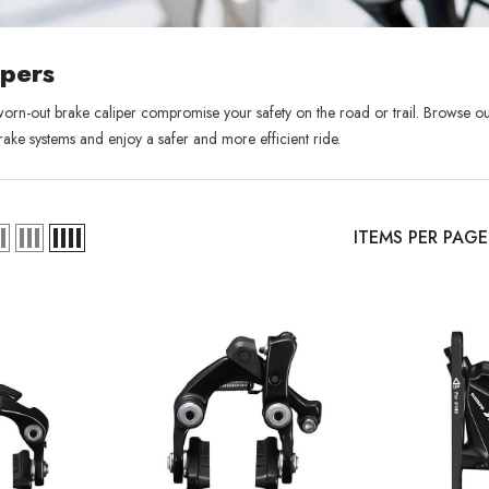
ipers
 worn-out brake caliper compromise your safety on the road or trail. Browse ou
rake systems and e
njoy a safer and more efficient ride.
ITEMS PER PAGE
Sold Out
XB
RCDXB
RCD