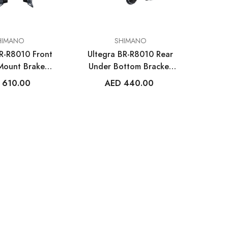
VENDOR:
HIMANO
SHIMANO
BR-R8010 Front
Ultegra BR-R8010 Rear
 Mount Brake
Under Bottom Bracket
aliper
Mount Brake Caliper
 610.00
AED 440.00