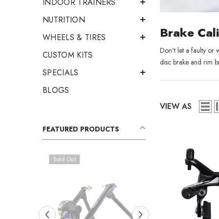
INDOOR TRAINERS
NUTRITION
Brake Cal
WHEELS & TIRES
Don't let a faulty or
CUSTOM KITS
disc brake and rim b
SPECIALS
BLOGS
VIEW AS
FEATURED PRODUCTS
Sold Out
RCD