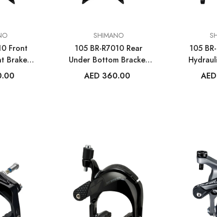
VENDOR:
VENDOR:
NO
SHIMANO
S
10 Front
105 BR-R7010 Rear
105 BR-
VENDOR:
VENDOR:
ES
WAHOO FITNESS
MET HELM
t Brake
Under Bottom Bracket
Hydraul
ELEMNT Rival GPS
Trenta 3K Car
er
Mount Brake Caliper
C
0.00
AED 360.00
AED
Multisport Watch
Road Hel
.00
AED 1,499.00
AED 1,350
MORE SIZES AVA