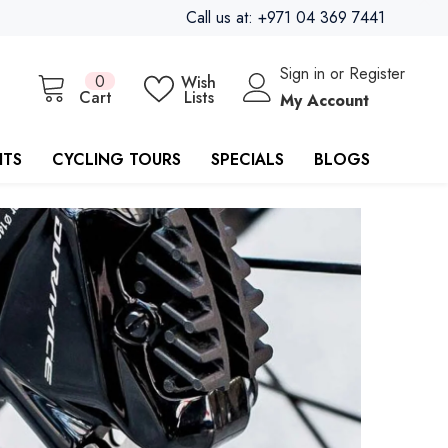
Call us at: +971 04 369 7441
Sign in
or
Register
0
0
Wish
items
Cart
Lists
My Account
ITS
CYCLING TOURS
SPECIALS
BLOGS