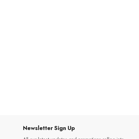
Newsletter Sign Up