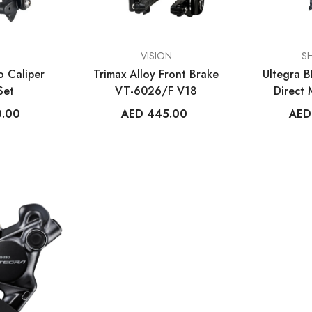
VENDOR:
VENDOR:
VISION
S
 Caliper
Trimax Alloy Front Brake
Ultegra 
Set
VT-6026/F V18
Direct
C
0.00
AED 445.00
AED