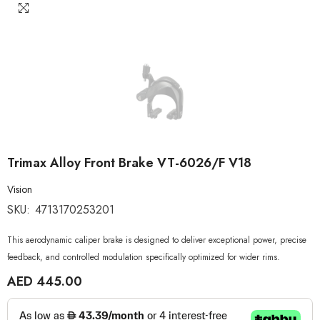
Trimax Alloy Front Brake VT-6026/F V18
Vision
SKU:
4713170253201
This aerodynamic caliper brake is designed to deliver exceptional power, precise
feedback, and controlled modulation specifically optimized for wider rims.
AED 445.00