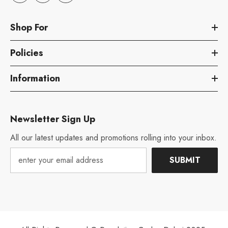
Shop For
Policies
Information
Newsletter Sign Up
All our latest updates and promotions rolling into your inbox.
SUBMIT