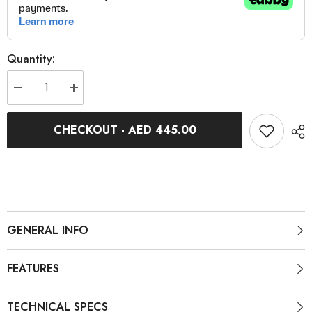
Quantity:
Decrease
Increase
quantity
quantity
for
for
Trimax
Trimax
CHECKOUT - AED 445.00
Alloy
Alloy
Front
Front
Brake
Brake
VT-
VT-
6026/F
6026/F
V18
V18
GENERAL INFO
FEATURES
TECHNICAL SPECS