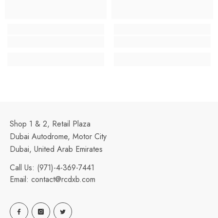
Shop 1 & 2, Retail Plaza
Dubai Autodrome, Motor City
Dubai, United Arab Emirates
Call Us:
(971)-4-369-7441
Email:
contact@rcdxb.com