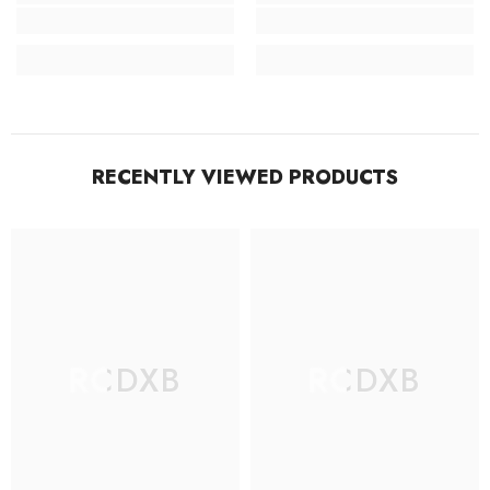
RECENTLY VIEWED PRODUCTS
RCDXB
RCDXB