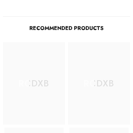
RECOMMENDED PRODUCTS
RCDXB
RCDXB