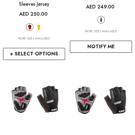
Sleeves Jersey
AED 249.00
AED 250.00
MORE SIZES AVAILABLE
MORE SIZES AVAILABLE
NOTIFY ME
+ SELECT OPTIONS