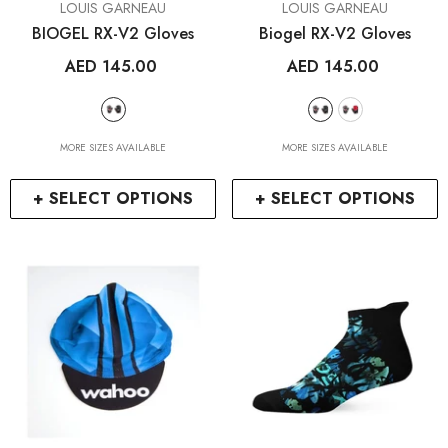
VENDOR:
VENDOR:
LOUIS GARNEAU
LOUIS GARNEAU
BIOGEL RX-V2 Gloves
Biogel RX-V2 Gloves
AED 145.00
AED 145.00
MORE SIZES AVAILABLE
MORE SIZES AVAILABLE
+ SELECT OPTIONS
+ SELECT OPTIONS