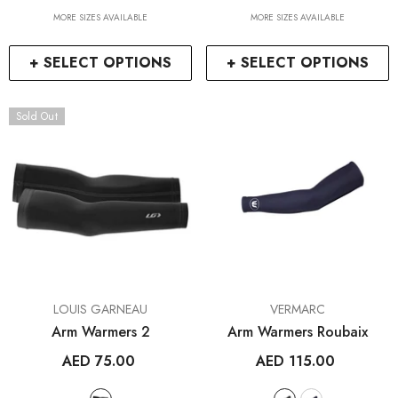
MORE SIZES AVAILABLE
MORE SIZES AVAILABLE
+ SELECT OPTIONS
+ SELECT OPTIONS
Sold Out
VENDOR:
VENDOR:
LOUIS GARNEAU
VERMARC
Arm Warmers 2
Arm Warmers Roubaix
AED 75.00
AED 115.00