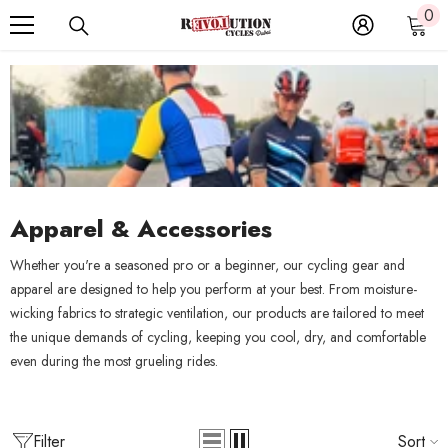
0
0
SKIP TO CONTENT
it
Apparel & Accessories
Whether you're a seasoned pro or a beginner, our cycling gear and
apparel are designed to help you perform at your best. From moisture-
wicking fabrics to strategic ventilation, our products are tailored to meet
the unique demands of cycling, keeping you cool, dry, and comfortable
even during the most grueling rides.
Filter
Sort