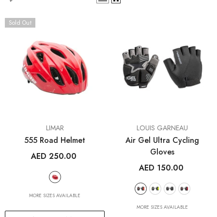
Sold Out
VENDOR:
VENDOR:
LIMAR
LOUIS GARNEAU
555 Road Helmet
Air Gel Ultra Cycling
Gloves
AED 250.00
AED 150.00
MORE SIZES AVAILABLE
MORE SIZES AVAILABLE