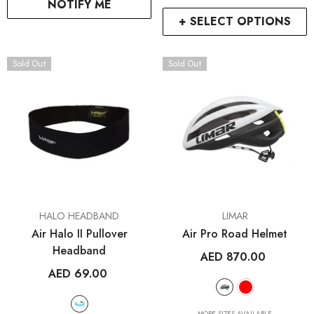
NOTIFY ME
+ SELECT OPTIONS
Sold Out
Sold Out
RCDXB
RCDXB
VENDOR:
VENDOR:
HALO HEADBAND
LIMAR
ENDOR:
VENDOR:
FROG BIKES
WAHOO FITNESS
Air Halo II Pullover
Air Pro Road Helmet
Frog 47
ELEMNT Rival GPS Mult
Headband
AED 870.00
Watch
AED 2,699.00
AED 69.00
AED 1,499.00
2
+
MORE SIZES AVAILABLE