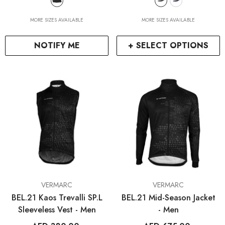
MORE SIZES AVAILABLE
MORE SIZES AVAILABLE
NOTIFY ME
+ SELECT OPTIONS
VENDOR:
VENDOR:
VERMARC
VERMARC
BEL.21 Kaos Trevalli SP.L
BEL.21 Mid-Season Jacket
Sleeveless Vest - Men
- Men