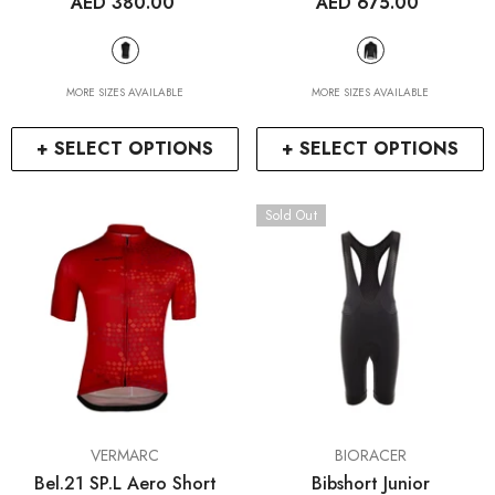
AED 380.00
AED 675.00
MORE SIZES AVAILABLE
MORE SIZES AVAILABLE
+ SELECT OPTIONS
+ SELECT OPTIONS
Sold Out
VENDOR:
VENDOR:
VERMARC
BIORACER
Bel.21 SP.L Aero Short
Bibshort Junior