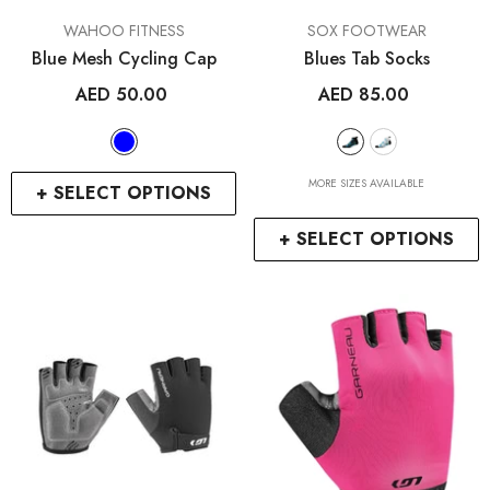
VENDOR:
VENDOR:
WAHOO FITNESS
SOX FOOTWEAR
Blue Mesh Cycling Cap
Blues Tab Socks
AED 50.00
AED 85.00
MORE SIZES AVAILABLE
+ SELECT OPTIONS
+ SELECT OPTIONS