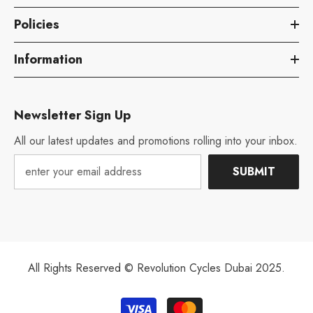
Policies
Information
Newsletter Sign Up
All our latest updates and promotions rolling into your inbox.
SUBMIT
All Rights Reserved © Revolution Cycles Dubai 2025.
Payment