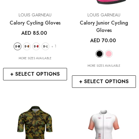
VENDOR:
VENDOR:
LOUIS GARNEAU
LOUIS GARNEAU
Calory Cycling Gloves
Calory Junior Cycling
Gloves
AED 85.00
AED 70.00
1
+
MORE SIZES AVAILABLE
MORE SIZES AVAILABLE
+ SELECT OPTIONS
+ SELECT OPTIONS