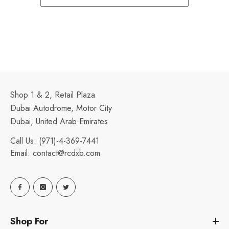
Shop 1 & 2, Retail Plaza
Dubai Autodrome, Motor City
Dubai, United Arab Emirates
Call Us:
(971)-4-369-7441
Email:
contact@rcdxb.com
Shop For