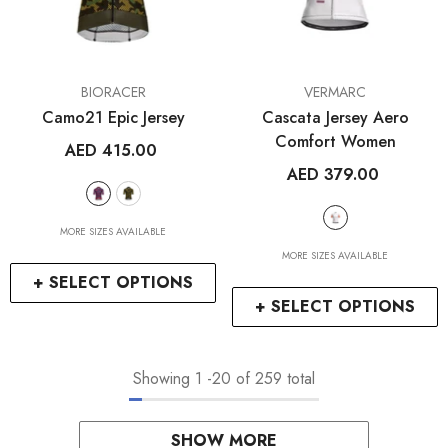
VENDOR:
VENDOR:
BIORACER
VERMARC
Camo21 Epic Jersey
Cascata Jersey Aero
Comfort Women
AED 415.00
AED 379.00
MORE SIZES AVAILABLE
MORE SIZES AVAILABLE
+ SELECT OPTIONS
+ SELECT OPTIONS
Showing
1
-
20
of 259 total
SHOW MORE