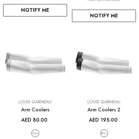
+ SELECT OPTIONS
NOTIFY ME
NOTIFY ME
+ SELECT OPTIO
VENDOR:
VENDOR:
LOUIS GARNEAU
LOUIS GARNEAU
Arm Coolers
Arm Coolers 2
AED 80.00
AED 195.00