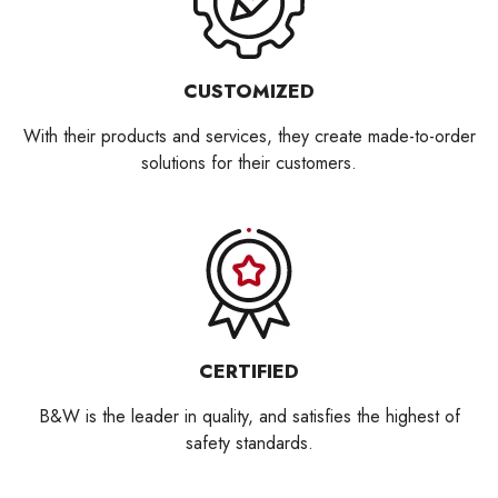
CUSTOMIZED
With their products and services, they create made-to-order
solutions for their customers.
CERTIFIED
B&W is the leader in quality, and satisfies the highest of
safety standards.