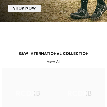
SHOP NOW
B&W INTERNATIONAL COLLECTION
View All
RCDXB
RCDXB