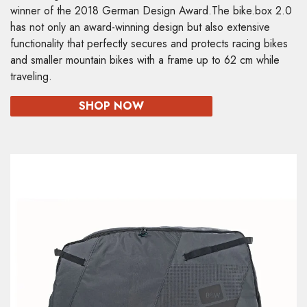
winner of the 2018 German Design Award.The bike.box 2.0
has not only an award-winning design but also extensive
functionality that perfectly secures and protects racing bikes
and smaller mountain bikes with a frame up to 62 cm while
traveling.
SHOP NOW