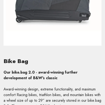
Bike Bag
Our bike.bag 2.0 - award-winning further
development of B&W's classic
Award-winning design, extreme functionality, and maximum
comfort Racing bikes, triathlon bikes, and mountain bikes with
a wheel size of up to 29” are securely stored in our bike.bag