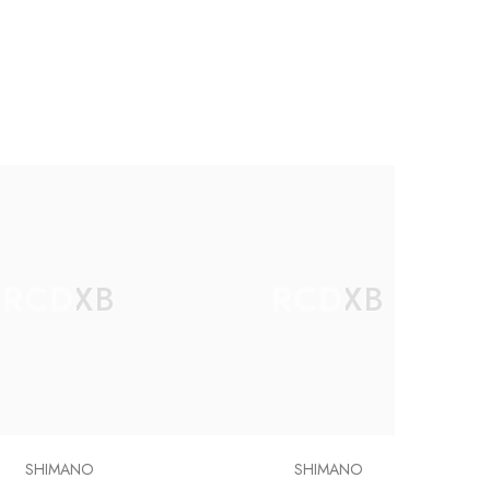
RCDXB
RCDXB
SHIMANO
SHIMANO