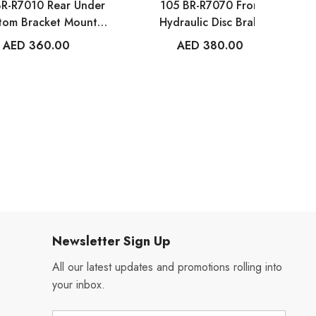
BR-R7010 Rear Under
105 BR-R7070 Front
tom Bracket Mount
Hydraulic Disc Brake
Brake Caliper
Caliper
AED 360.00
AED 380.00
Newsletter Sign Up
All our latest updates and promotions rolling into
your inbox.