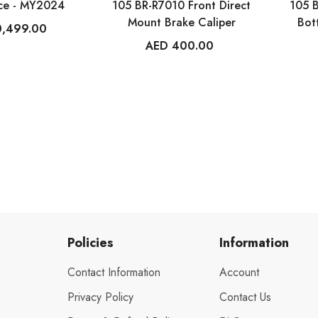
ce - MY2024
105 BR-R7010 Front Direct
105 
Mount Brake Caliper
Bot
0,499.00
AED 400.00
Policies
Information
Contact Information
Account
Privacy Policy
Contact Us