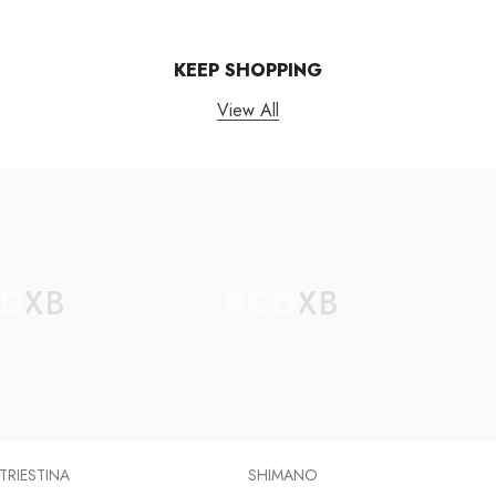
KEEP SHOPPING
View All
DXB
RCDXB
 TRIESTINA
SHIMANO