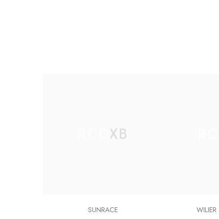
RCDXB
RC
SUNRACE
WILIER