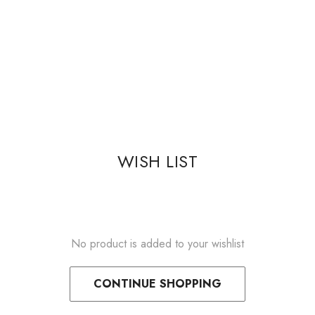
WISH LIST
No product is added to your wishlist
CONTINUE SHOPPING