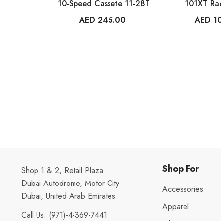
10-Speed Cassete 11-28T
101XT Ra
AED 245.00
AED 1
Shop For
Shop 1 & 2, Retail Plaza
Dubai Autodrome, Motor City
Accessories
Dubai, United Arab Emirates
Apparel
Call Us:
(971)-4-369-7441