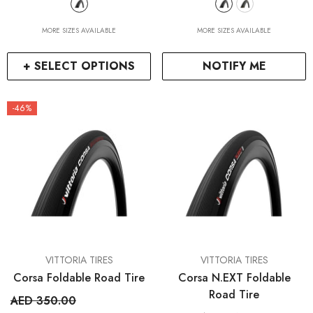
MORE SIZES AVAILABLE
MORE SIZES AVAILABLE
+ SELECT OPTIONS
NOTIFY ME
-46%
VENDOR:
VENDOR:
VITTORIA TIRES
VITTORIA TIRES
Corsa Foldable Road Tire
Corsa N.EXT Foldable
Road Tire
AED 350.00