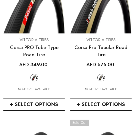
VENDOR:
VENDOR:
VITTORIA TIRES
VITTORIA TIRES
Corsa PRO Tube-Type
Corsa Pro Tubular Road
Road Tire
Tire
AED 349.00
AED 575.00
MORE SIZES AVAILABLE
MORE SIZES AVAILABLE
+ SELECT OPTIONS
+ SELECT OPTIONS
Sold Out