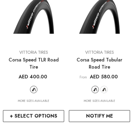
VENDOR:
VENDOR:
VITTORIA TIRES
VITTORIA TIRES
Corsa Speed TLR Road
Corsa Speed Tubular
Tire
Road Tire
AED 400.00
AED 580.00
From
MORE SIZES AVAILABLE
MORE SIZES AVAILABLE
+ SELECT OPTIONS
NOTIFY ME