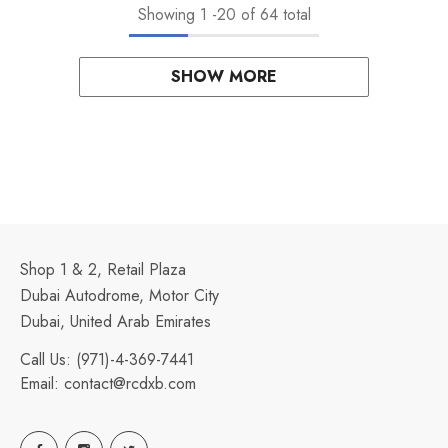
Showing
1
-
20
of 64 total
SHOW MORE
Shop 1 & 2, Retail Plaza
Dubai Autodrome, Motor City
Dubai, United Arab Emirates
Call Us:
(971)-4-369-7441
Email:
contact@rcdxb.com