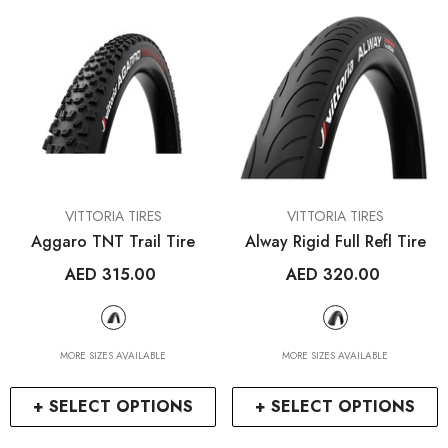
VENDOR:
VENDOR:
VITTORIA TIRES
VITTORIA TIRES
Aggaro TNT Trail Tire
Alway Rigid Full Refl Tire
AED 315.00
AED 320.00
RCDXB
RCDXB
MORE SIZES AVAILABLE
MORE SIZES AVAILABLE
+ SELECT OPTIONS
+ SELECT OPTIONS