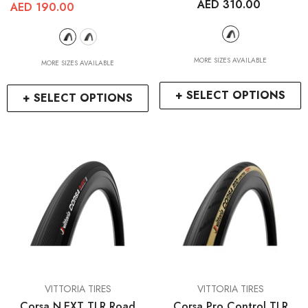
AED 310.00
AED 190.00
MORE SIZES AVAILABLE
MORE SIZES AVAILABLE
+ SELECT OPTIONS
+ SELECT OPTIONS
VENDOR:
VENDOR:
VITTORIA TIRES
VITTORIA TIRES
Corsa N.EXT TLR Road
Corsa Pro Control TLR