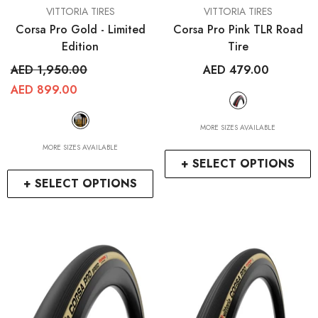
VENDOR:
VENDOR:
VITTORIA TIRES
VITTORIA TIRES
Corsa Pro Gold - Limited
Corsa Pro Pink TLR Road
Edition
Tire
AED 1,950.00
AED 479.00
AED 899.00
MORE SIZES AVAILABLE
MORE SIZES AVAILABLE
+ SELECT OPTIONS
+ SELECT OPTIONS