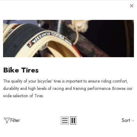
SKIP TO CONTENT
Bike Tires
The quality of your bicycles' tires is important to ensure riding comfort,
durability and high levels of racing and training performance. Browse our
wide selection of Tires.
Filter
Sort