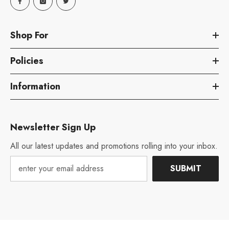
Shop For
Policies
Information
Newsletter Sign Up
All our latest updates and promotions rolling into your inbox.
SUBMIT