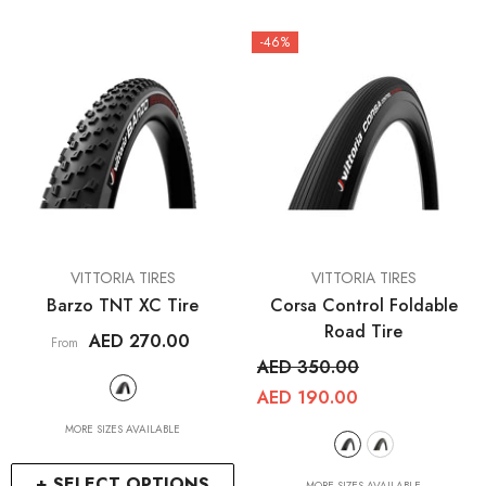
-46%
VENDOR:
VENDOR:
VITTORIA TIRES
VITTORIA TIRES
Barzo TNT XC Tire
Corsa Control Foldable
Road Tire
AED 270.00
From
AED 350.00
AED 190.00
MORE SIZES AVAILABLE
+ SELECT OPTIONS
MORE SIZES AVAILABLE