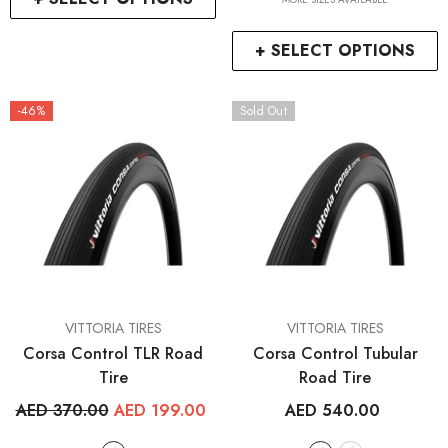
+ SELECT OPTIONS
-46%
Sold Out
VENDOR:
VENDOR:
VITTORIA TIRES
VITTORIA TIRES
Corsa Control TLR Road
Corsa Control Tubular
Tire
Road Tire
AED 370.00
AED 199.00
AED 540.00