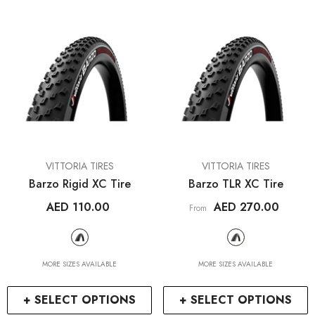
ENDOR:
VENDOR:
IWA
WAHOO FITNESS
A01V Special Vertical &
ELEMNT Roam V1 Bic
Horizontal Bike Stand
Computer Bundl
AED 450.00
AED 1,995.14
1
+
+ SELECT OPTIO
+ SELECT OPTIONS
VENDOR:
VENDOR:
VITTORIA TIRES
VITTORIA TIRES
Barzo Rigid XC Tire
Barzo TLR XC Tire
AED 110.00
AED 270.00
From
MORE SIZES AVAILABLE
MORE SIZES AVAILABLE
+ SELECT OPTIONS
+ SELECT OPTIONS