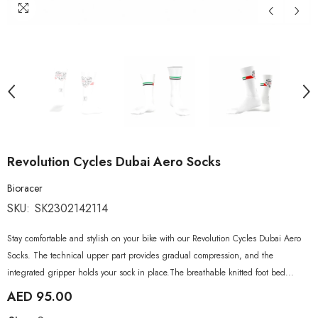
Revolution Cycles Dubai Aero Socks
Bioracer
SKU:
SK2302142114
Stay comfortable and stylish on your bike with our Revolution Cycles Dubai Aero
Socks. The technical upper part provides gradual compression, and the
integrated gripper holds your sock in place.The breathable knitted foot bed...
AED 95.00