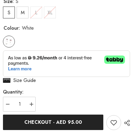
Size:
S
S
M
L
XL
Colour:
White
Size Guide
Quantity:
Decrease
Increase
quantity
quantity
for
for
Revolution
Revolution
CHECKOUT - AED 95.00
Cycles
Cycles
Dubai
Dubai
Aero
Aero