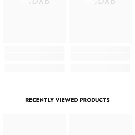
RCDXB
RCDXB
RECENTLY VIEWED PRODUCTS