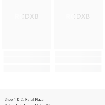
RCDXB
RCDXB
Shop 1 & 2, Retail Plaza