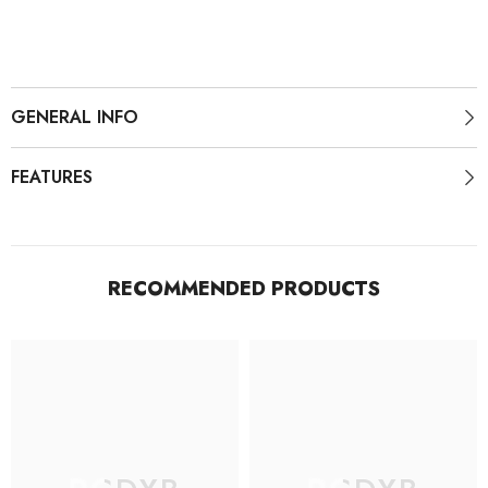
Socks
Socks
GENERAL INFO
FEATURES
RECOMMENDED PRODUCTS