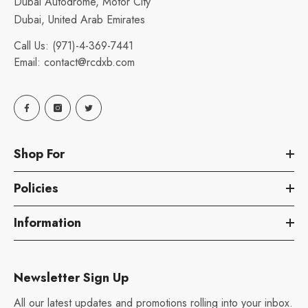
Dubai Autodrome, Motor City
Dubai, United Arab Emirates
Call Us:
(971)-4-369-7441
Email:
contact@rcdxb.com
Shop For
Policies
Information
Newsletter Sign Up
All our latest updates and promotions rolling into your inbox.