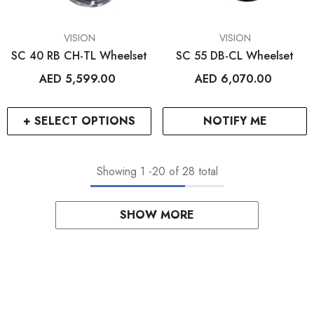
VENDOR:
VENDOR:
VISION
VISION
SC 40 RB CH-TL Wheelset
SC 55 DB-CL Wheelset
AED 5,599.00
AED 6,070.00
+ SELECT OPTIONS
NOTIFY ME
Showing
1
-
20
of 28 total
SHOW MORE