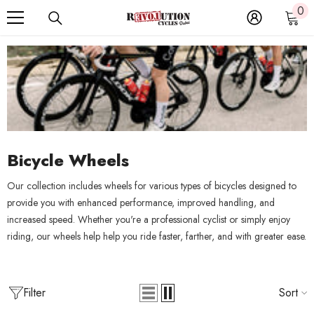
0
0
SKIP TO CONTENT
it
Bicycle Wheels
Our collection includes wheels for various types of bicycles designed to
provide you with enhanced performance, improved handling, and
increased speed. Whether you're a professional cyclist or simply enjoy
riding, our wheels help help you ride faster, farther, and with greater ease.
Filter
Sort