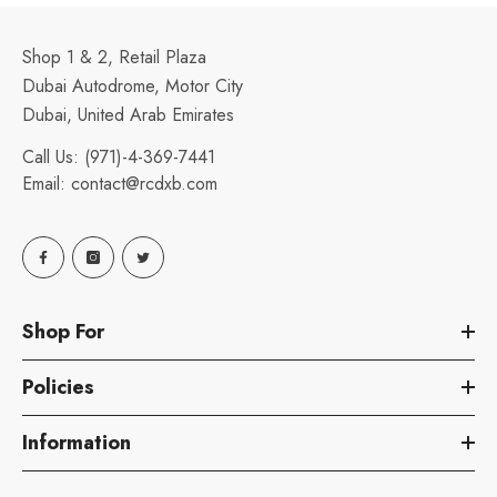
Shop 1 & 2, Retail Plaza
Dubai Autodrome, Motor City
Dubai, United Arab Emirates
Call Us:
(971)-4-369-7441
Email:
contact@rcdxb.com
Shop For
Policies
Information