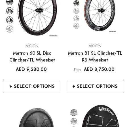
VENDOR:
VENDOR:
VISION
VISION
Metron 60 SL Disc
Metron 81 SL Clincher/TL
Clincher/TL Wheelset
RB Wheelset
AED 9,280.00
AED 8,750.00
From
+ SELECT OPTIONS
+ SELECT OPTIONS