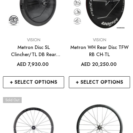
VENDOR:
VENDOR:
VISION
VISION
Metron Disc SL
Metron WH Rear Disc TFW
Clincher/TL DB Rear
RB CH-TL
Wheel
AED 7,930.00
AED 20,250.00
+ SELECT OPTIONS
+ SELECT OPTIONS
Sold Out