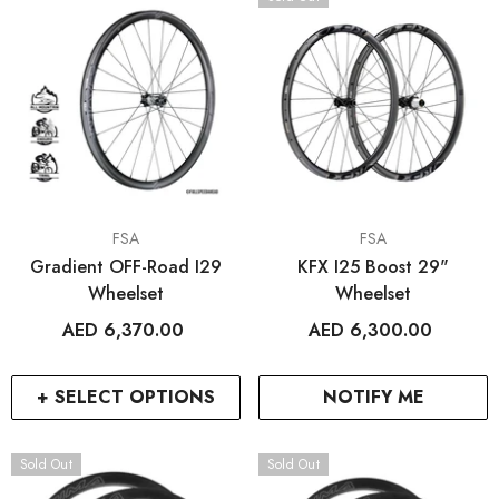
VENDOR:
VENDOR:
FSA
FSA
Gradient OFF-Road I29
KFX I25 Boost 29"
Wheelset
Wheelset
AED 6,370.00
AED 6,300.00
+ SELECT OPTIONS
NOTIFY ME
Sold Out
Sold Out