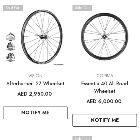
ENDOR:
VENDOR:
FROG BIKES
WAHOO FITNESS
Sold Out
Sold Out
Frog 47
ELEMNT Rival GPS Mult
Watch
AED 2,699.00
AED 1,499.00
2
+
+ SELECT OPTIONS
+ SELECT OPTIO
VENDOR:
VENDOR:
VISION
CORIMA
Afterburner I27 Wheelset
Essentia 40 All-Road
Wheelset
AED 2,950.00
AED 6,000.00
NOTIFY ME
NOTIFY ME
Sold Out