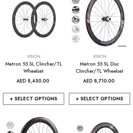
VENDOR:
VENDOR:
VISION
VISION
Metron 55 SL Clincher/TL
Metron 55 SL Disc
Wheelset
Clincher/TL Wheelset
AED 8,450.00
AED 8,710.00
+ SELECT OPTIONS
+ SELECT OPTIONS