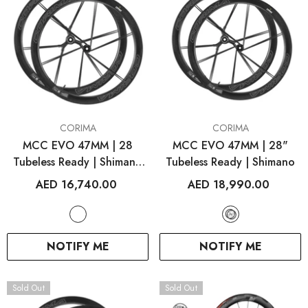
VENDOR:
VENDOR:
CORIMA
CORIMA
MCC EVO 47MM | 28
MCC EVO 47MM | 28"
Tubeless Ready | Shimano
Tubeless Ready | Shimano
White
AED 16,740.00
AED 18,990.00
NOTIFY ME
NOTIFY ME
Sold Out
Sold Out