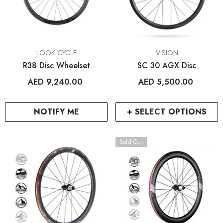
VENDOR:
VENDOR:
LOOK CYCLE
VISION
R38 Disc Wheelset
SC 30 AGX Disc
AED 9,240.00
AED 5,500.00
NOTIFY ME
+ SELECT OPTIONS
Sold Out