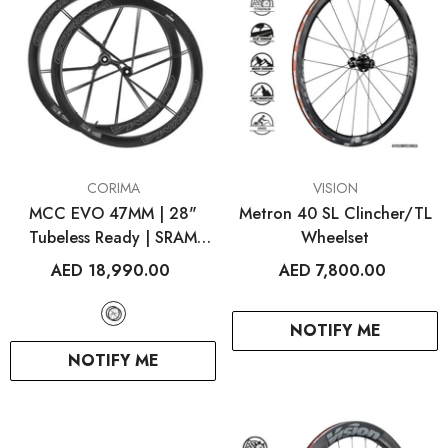
VENDOR:
VENDOR:
CORIMA
VISION
MCC EVO 47MM | 28"
Metron 40 SL Clincher/TL
Tubeless Ready | SRAM
Wheelset
XDR
AED 18,990.00
AED 7,800.00
NOTIFY ME
NOTIFY ME