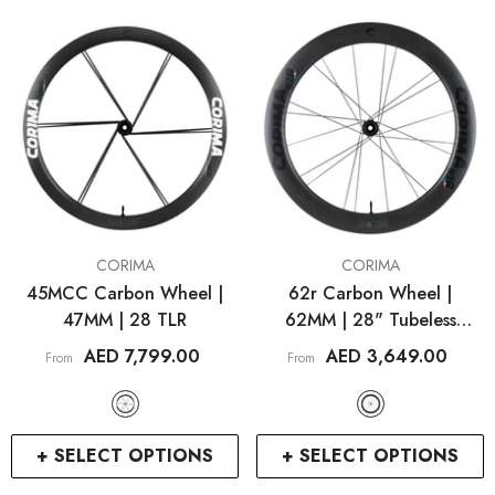
VENDOR:
VENDOR:
CORIMA
CORIMA
45MCC Carbon Wheel |
62r Carbon Wheel |
47MM | 28 TLR
62MM | 28" Tubeless
RCDXB
RCDXB
Hooked
AED 7,799.00
AED 3,649.00
From
From
+ SELECT OPTIONS
+ SELECT OPTIONS