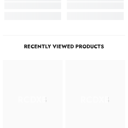
RECENTLY VIEWED PRODUCTS
RCDXB
RCDXB