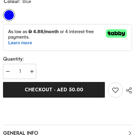
Colour:
Blue
Quantity:
Decrease
Increase
quantity
quantity
for
for
Blue
Blue
CHECKOUT - AED 50.00
Mesh
Mesh
Cycling
Cycling
Cap
Cap
GENERAL INFO