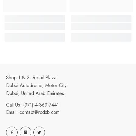
Shop 1 & 2, Retail Plaza
Dubai Autodrome, Motor City
Dubai, United Arab Emirates
Call Us:
(971)-4-369-7441
Email:
contact@rcdxb.com