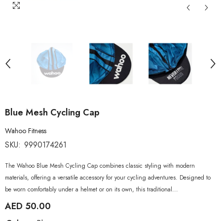
Blue Mesh Cycling Cap
Wahoo Fitness
SKU:
9990174261
The Wahoo Blue Mesh Cycling Cap combines classic styling with modern
materials, offering a versatile accessory for your cycling adventures. Designed to
be worn comfortably under a helmet or on its own, this traditional...
AED 50.00