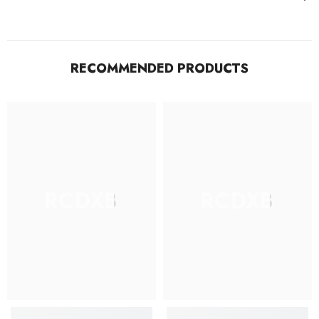
RECOMMENDED PRODUCTS
RCDXB
RCDXB