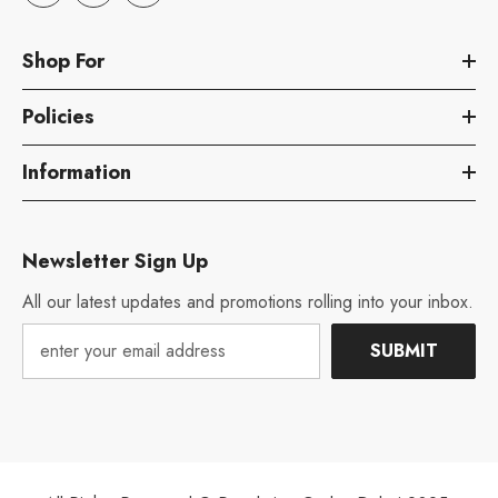
Shop For
Policies
Information
Newsletter Sign Up
All our latest updates and promotions rolling into your inbox.
SUBMIT