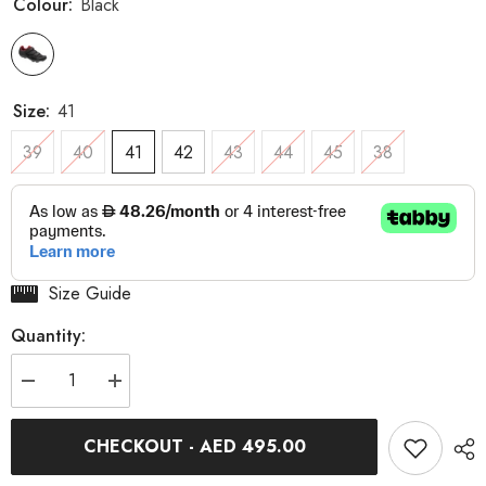
Colour:
Black
Size:
41
39
40
41
42
43
44
45
38
Size Guide
Quantity:
Decrease
Increase
quantity
quantity
for
for
Multi
Multi
CHECKOUT - AED 495.00
Air
Air
Flex
Flex
II
II