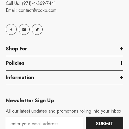
Call Us:
(971)-4-369-7441
Email:
contact@rcdxb.com
Shop For
Policies
Information
Newsletter Sign Up
All our latest updates and promotions rolling into your inbox.
SUBMIT