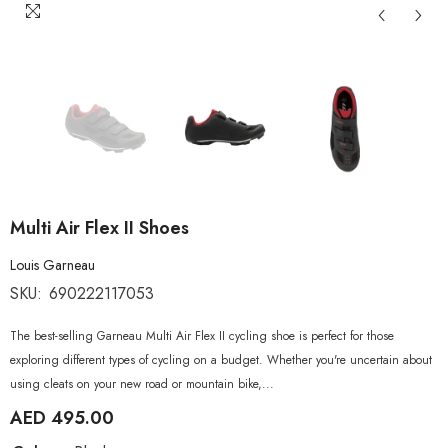
Multi Air Flex II Shoes
Louis Garneau
SKU:
690222117053
The best-selling Garneau Multi Air Flex II cycling shoe is perfect for those
exploring different types of cycling on a budget. Whether you're uncertain about
using cleats on your new road or mountain bike,...
AED 495.00