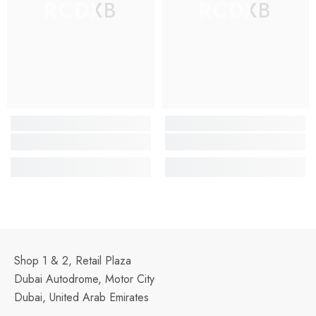
RCDXB
RCDXB
Shop 1 & 2, Retail Plaza
Dubai Autodrome, Motor City
Dubai, United Arab Emirates