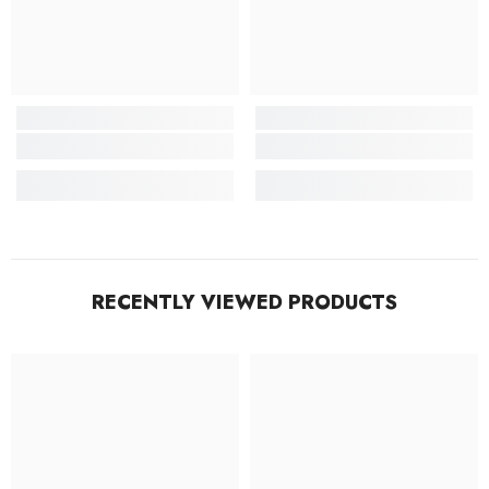
RECENTLY VIEWED PRODUCTS