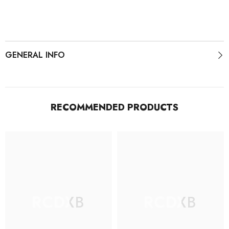
Shoes
Shoes
GENERAL INFO
RECOMMENDED PRODUCTS
RCDXB
RCDXB