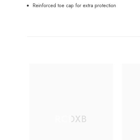
Reinforced toe cap for extra protection
RCDXB