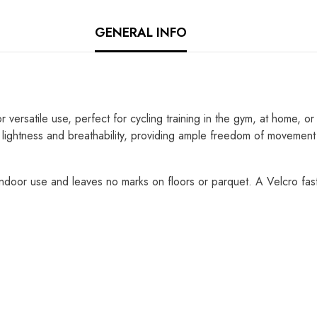
GENERAL INFO
atile use, perfect for cycling training in the gym, at home, or for
 lightness and breathability, providing ample freedom of movement
indoor use and leaves no marks on floors or parquet. A Velcro fas