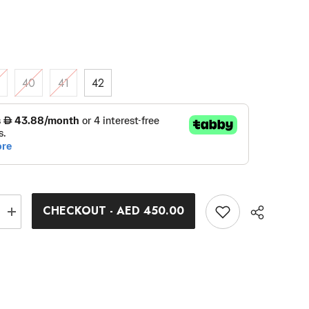
9
40
41
42
CHECKOUT - AED 450.00
Increase
quantity
for
Northwave
Active
Outlet
Spin
Cycle
Shoes