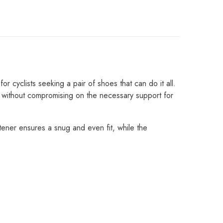
Share
 cyclists seeking a pair of shoes that can do it all.
 without compromising on the necessary support for
tener ensures a snug and even fit, while the