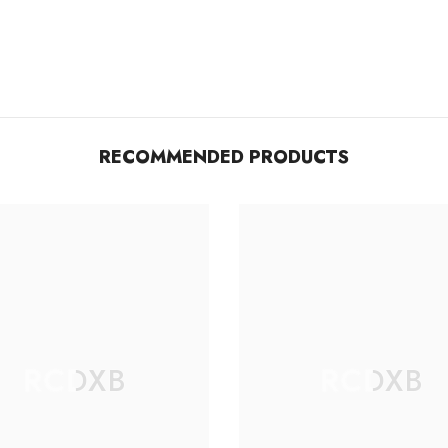
RECOMMENDED PRODUCTS
RCDXB
RCDXB