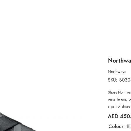
Northwav
Northwave
SKU:
8030
Shoes Northwav
versatile use, 
a pair of shoes 
AED 450
Colour:
Bl