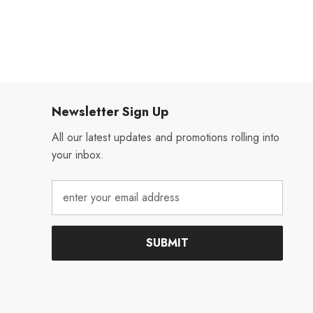
Newsletter Sign Up
All our latest updates and promotions rolling into
your inbox.
SUBMIT