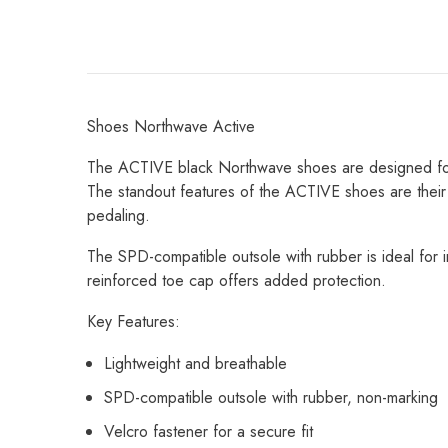
Shoes Northwave Active
The ACTIVE black Northwave shoes are designed for vers
The standout features of the ACTIVE shoes are their
pedaling.
The SPD-compatible outsole with rubber is ideal for 
reinforced toe cap offers added protection.
Key Features:
Lightweight and breathable
SPD-compatible outsole with rubber, non-marking
Velcro fastener for a secure fit