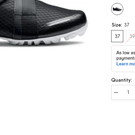
Size:
37
37
3
Quantity:
Decrease
quantity
for
Northwave
Active
Outlet
Spin
Cycle
Shoes