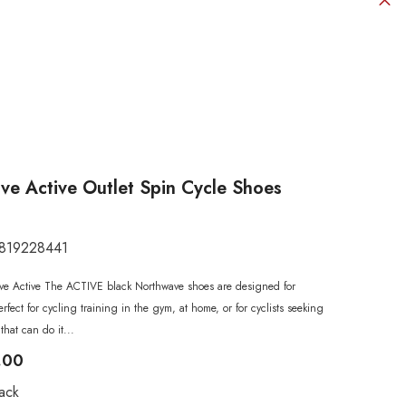
e Active Outlet Spin Cycle Shoes
819228441
SHOP NOW
SHOP NOW
SHOP NOW
SHOP NOW
SHOP NOW
e Active The ACTIVE black Northwave shoes are designed for
SHOP NOW
SHOP NOW
perfect for cycling training in the gym, at home, or for cyclists seeking
that can do it...
.00
ack