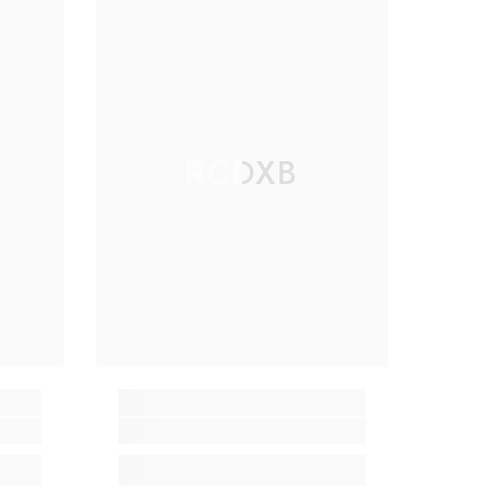
RCDXB