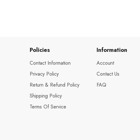
Policies
Information
Contact Information
Account
Privacy Policy
Contact Us
Return & Refund Policy
FAQ
Shipping Policy
Terms Of Service