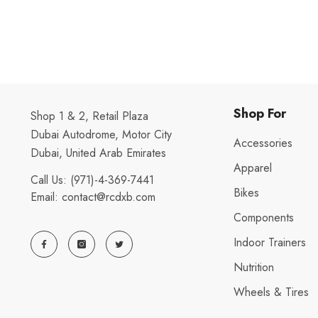
Shop For
Shop 1 & 2, Retail Plaza
Dubai Autodrome, Motor City
Accessories
Dubai, United Arab Emirates
Apparel
Call Us:
(971)-4-369-7441
Bikes
Email:
contact@rcdxb.com
Components
Indoor Trainers
Nutrition
Wheels & Tires