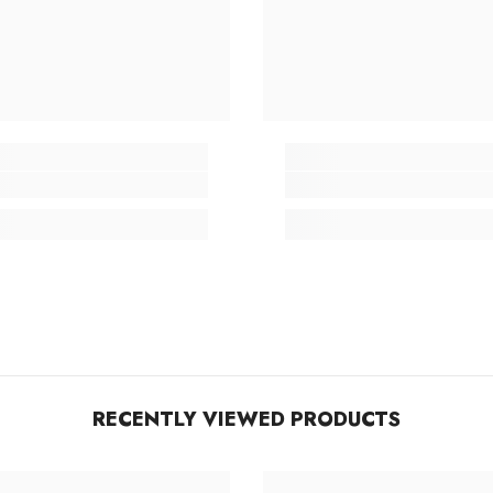
RECENTLY VIEWED PRODUCTS