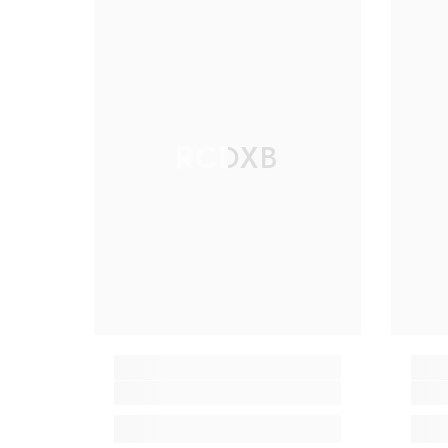
RCDXB