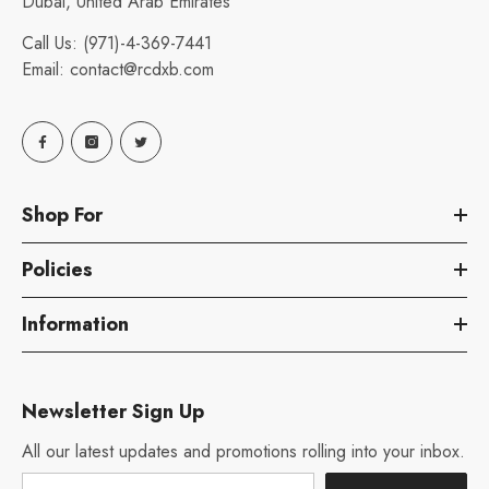
Dubai, United Arab Emirates
Call Us:
(971)-4-369-7441
Email:
contact@rcdxb.com
Shop For
Policies
Information
Newsletter Sign Up
All our latest updates and promotions rolling into your inbox.