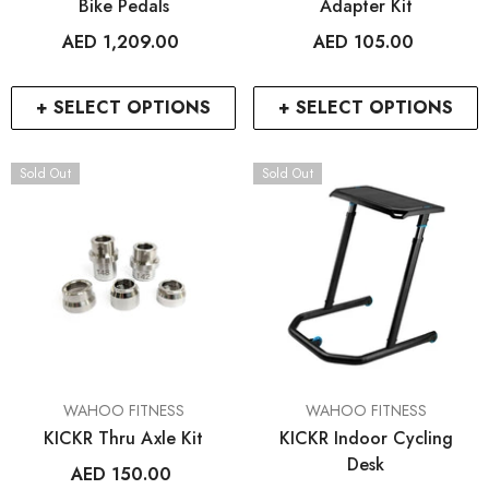
Bike Pedals
Adapter Kit
AED 1,209.00
AED 105.00
+ SELECT OPTIONS
+ SELECT OPTIONS
Sold Out
Sold Out
VENDOR:
VENDOR:
WAHOO FITNESS
WAHOO FITNESS
KICKR Thru Axle Kit
KICKR Indoor Cycling
Desk
AED 150.00