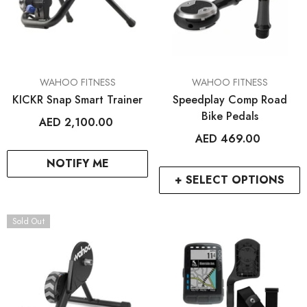
VENDOR:
VENDOR:
WAHOO FITNESS
WAHOO FITNESS
KICKR Snap Smart Trainer
Speedplay Comp Road
Bike Pedals
AED 2,100.00
AED 469.00
NOTIFY ME
+ SELECT OPTIONS
Sold Out