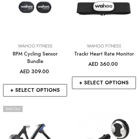
VENDOR:
VENDOR:
WAHOO FITNESS
WAHOO FITNESS
RPM Cycling Sensor
Trackr Heart Rate Monitor
Bundle
AED 360.00
AED 309.00
+ SELECT OPTIONS
+ SELECT OPTIONS
Sold Out