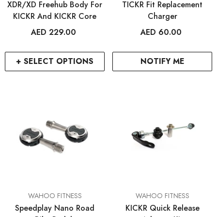
XDR/XD Freehub Body For
TICKR Fit Replacement
KICKR And KICKR Core
Charger
AED 229.00
AED 60.00
+ SELECT OPTIONS
NOTIFY ME
VENDOR:
VENDOR:
WAHOO FITNESS
WAHOO FITNESS
Speedplay Nano Road
KICKR Quick Release