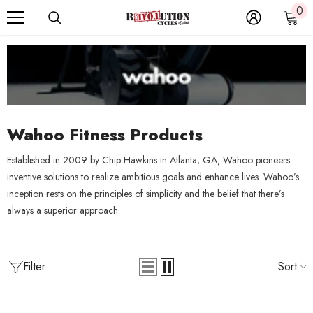
0
0
SKIP TO CONTENT
it
Wahoo Fitness Products
Established in 2009 by Chip Hawkins in Atlanta, GA, Wahoo pioneers
inventive solutions to realize ambitious goals and enhance lives. Wahoo’s
inception rests on the principles of simplicity and the belief that there’s
always a superior approach.
Filter
Sort