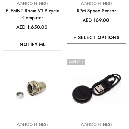
VENDOR:
VENDOR:
WAHOO FITNESS
WAHOO FITNESS
ELEMNT Roam V1 Bicycle
RPM Speed Sensor
Computer
AED 169.00
AED 1,650.00
+ SELECT OPTIONS
NOTIFY ME
Sold Out
VENDOR:
VENDOR:
WAHOO FITNESS
WAHOO FITNESS