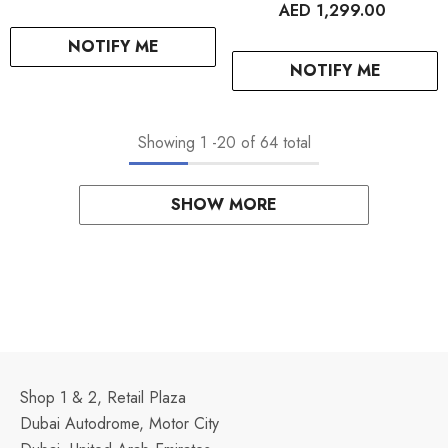
AED 1,299.00
NOTIFY ME
NOTIFY ME
Showing
1
-
20
of 64 total
SHOW MORE
Shop 1 & 2, Retail Plaza
Dubai Autodrome, Motor City