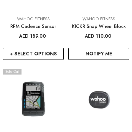
VENDOR:
VENDOR:
WAHOO FITNESS
WAHOO FITNESS
RPM Cadence Sensor
KICKR Snap Wheel Block
AED 189.00
AED 110.00
+ SELECT OPTIONS
NOTIFY ME
Sold Out