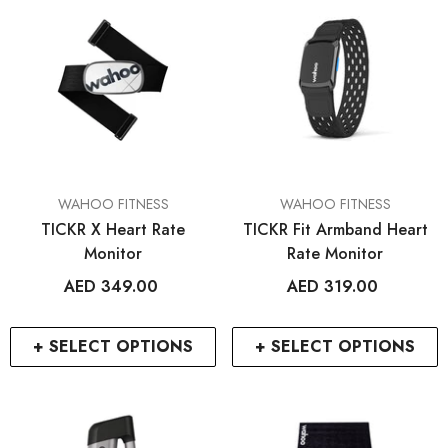
VENDOR:
VENDOR:
WAHOO FITNESS
WAHOO FITNESS
TICKR X Heart Rate
TICKR Fit Armband Heart
Monitor
Rate Monitor
AED 349.00
AED 319.00
RCDXB
RCDXB
+ SELECT OPTIONS
+ SELECT OPTIONS