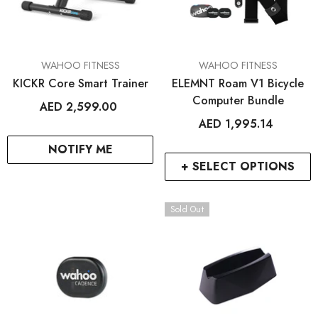
VENDOR:
VENDOR:
WAHOO FITNESS
WAHOO FITNESS
KICKR Core Smart Trainer
ELEMNT Roam V1 Bicycle
Computer Bundle
AED 2,599.00
AED 1,995.14
NOTIFY ME
+ SELECT OPTIONS
Sold Out