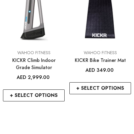
ENDOR:
VENDOR:
FROG BIKES
WAHOO FITNESS
Frog 47
ELEMNT Rival GPS Mult
Watch
AED 2,699.00
AED 1,499.00
2
+
+ SELECT OPTIONS
+ SELECT OPTIO
VENDOR:
VENDOR:
WAHOO FITNESS
WAHOO FITNESS
KICKR Climb Indoor
KICKR Bike Trainer Mat
Grade Simulator
AED 349.00
AED 2,999.00
+ SELECT OPTIONS
+ SELECT OPTIONS