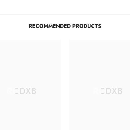
RECOMMENDED PRODUCTS
RCDXB
RCDXB