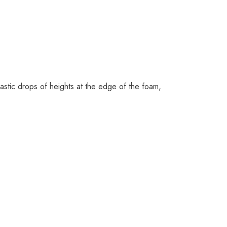
stic drops of heights at the edge of the foam,