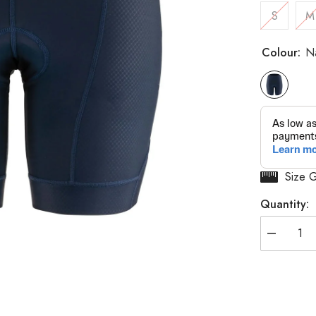
S
M
Colour:
N
Size 
Quantity:
Decrease
quantity
for
Women&#3
Optimum
2
Shorts