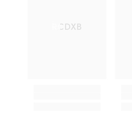
RCDXB