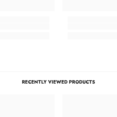
RECENTLY VIEWED PRODUCTS