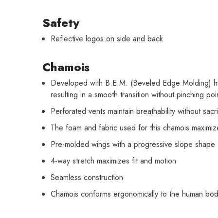
Safety
Reflective logos on side and back
Chamois
Developed with B.E.M. (Beveled Edge Molding) hig
resulting in a smooth transition without pinching poi
Perforated vents maintain breathability without sacr
The foam and fabric used for this chamois maximiz
Pre-molded wings with a progressive slope shape f
4-way stretch maximizes fit and motion
Seamless construction
Chamois conforms ergonomically to the human bo