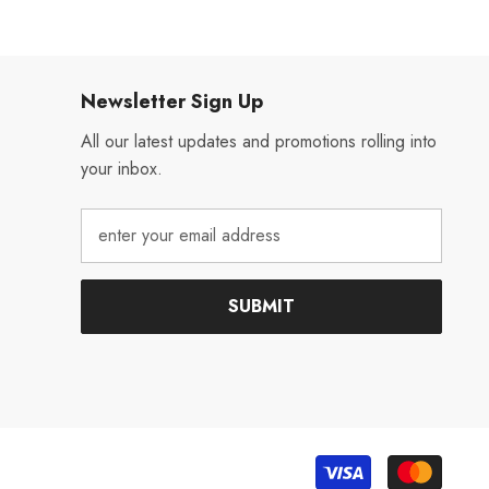
Newsletter Sign Up
All our latest updates and promotions rolling into
your inbox.
SUBMIT
Payme
metho