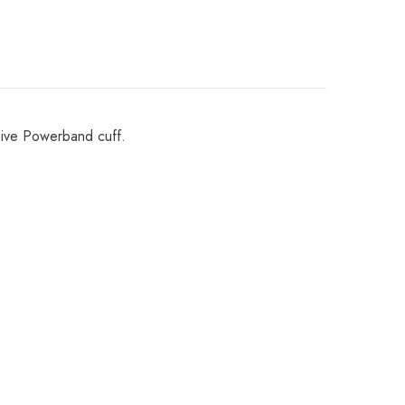
Share
ssive Powerband cuff.