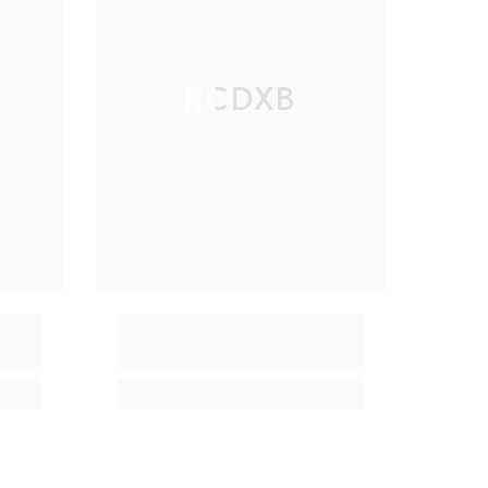
RCDXB