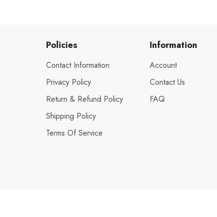
Policies
Information
Contact Information
Account
Privacy Policy
Contact Us
Return & Refund Policy
FAQ
Shipping Policy
Terms Of Service