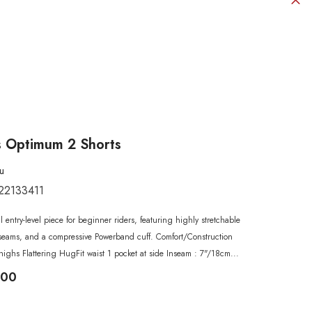
 Optimum 2 Shorts
u
22133411
SHOP NOW
SHOP NOW
SHOP NOW
SHOP NOW
SHOP NOW
al entry-level piece for beginner riders, featuring highly stretchable
SHOP NOW
SHOP NOW
ck seams, and a compressive Powerband cuff. Comfort/Construction
highs Flattering HugFit waist 1 pocket at side Inseam : 7"/18cm...
.00