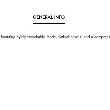
GENERAL INFO
s, featuring highly stretchable fabric, flatlock seams, and a compre