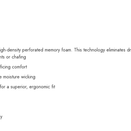
h-density perforated memory foam. This technology eliminates dra
nts or chafing
ificing comfort
e moisture wicking
or a superior, ergonomic fit
dy