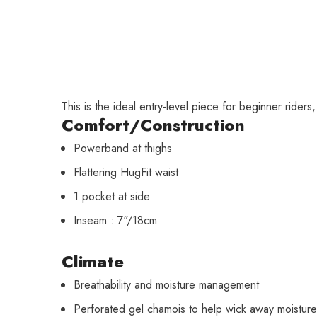
This is the ideal entry-level piece for beginner rider
Comfort/Construction
Powerband at thighs
Flattering HugFit waist
1 pocket at side
Inseam : 7"/18cm
Climate
Breathability and moisture management
Perforated gel chamois to help wick away moisture