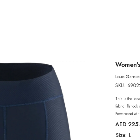
Women's
Louis Garnea
SKU:
6902
This is the ide
fabric, flatlo
Powerband at t
AED 225
Size:
L