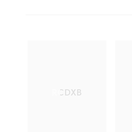
RCDXB