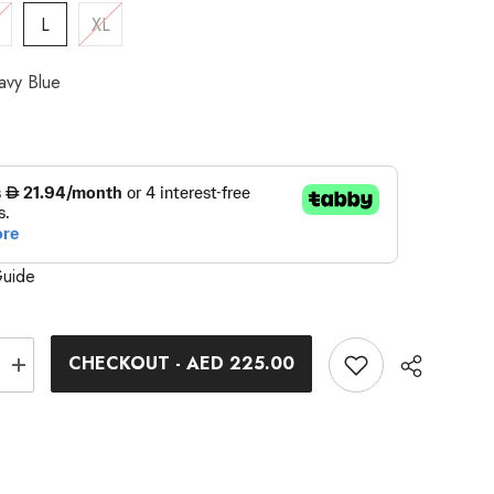
L
XL
avy Blue
Guide
CHECKOUT - AED 225.00
Increase
quantity
for
9;s
Women&#39;s
Optimum
2
Shorts