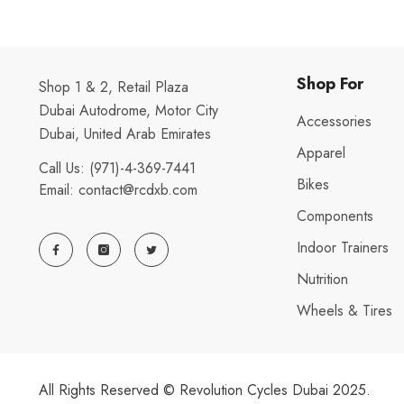
Shop For
Shop 1 & 2, Retail Plaza
Dubai Autodrome, Motor City
Accessories
Dubai, United Arab Emirates
Apparel
Call Us:
(971)-4-369-7441
Bikes
Email:
contact@rcdxb.com
Components
Indoor Trainers
Nutrition
Wheels & Tires
All Rights Reserved © Revolution Cycles Dubai 2025.