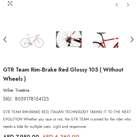
GTR Team Rim-Brake Red Glossy 105 ( Without
Wheels )
Wilier Triestina
SKU:
8059178154123
GTR TEAM RIM-BRAKE RED; ITALIAN TECHNOLOGY TAKING IT TO THE NEXT
EVOLUTION Whether you race or not, the GTR TEAM is aimed for the rider who
needs a bike for multiple uses. Light and responsive...