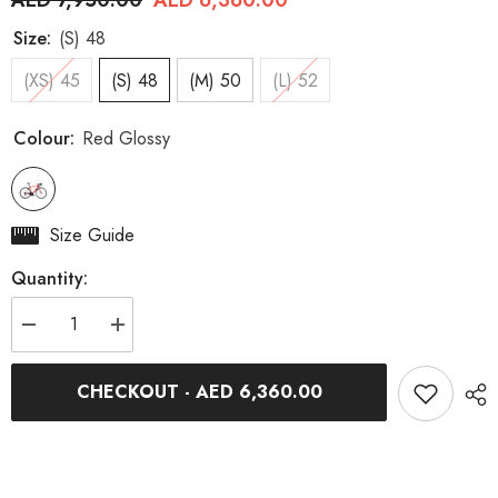
AED 7,950.00
AED 6,360.00
Size:
(S) 48
(XS) 45
(S) 48
(M) 50
(L) 52
Colour:
Red Glossy
Size Guide
Quantity:
Decrease
Increase
quantity
quantity
for
for
GTR
GTR
CHECKOUT - AED 6,360.00
Team
Team
Rim-
Rim-
Brake
Brake
Red
Red
Glossy
Glossy
105
105