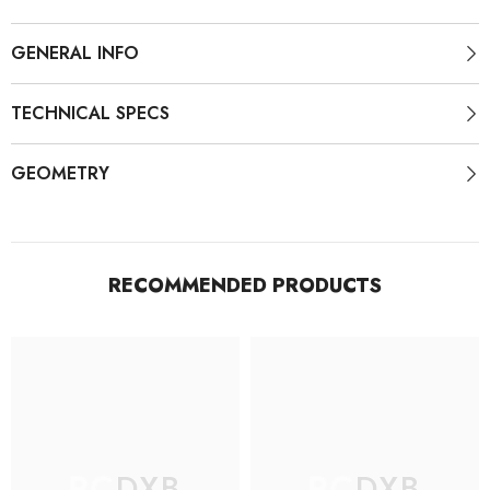
(
(
Without
Without
Wheels
Wheels
GENERAL INFO
)
)
TECHNICAL SPECS
GEOMETRY
RECOMMENDED PRODUCTS
RCDXB
RCDXB