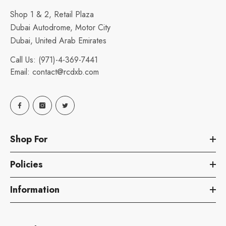
Shop 1 & 2, Retail Plaza
Dubai Autodrome, Motor City
Dubai, United Arab Emirates
Call Us:
(971)-4-369-7441
Email:
contact@rcdxb.com
Shop For
Policies
Information