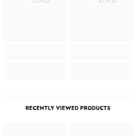
RECENTLY VIEWED PRODUCTS