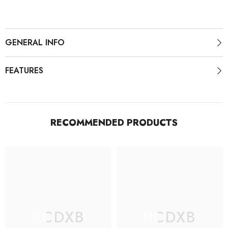
GENERAL INFO
FEATURES
RECOMMENDED PRODUCTS
RCDXB
RCDXB