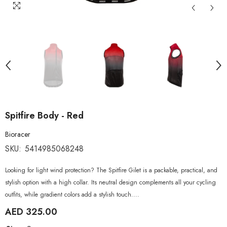
Spitfire Body - Red
Bioracer
SKU:
5414985068248
Looking for light wind protection? The Spitfire Gilet is a packable, practical, and
stylish option with a high collar. Its neutral design complements all your cycling
outfits, while gradient colors add a stylish touch....
AED 325.00