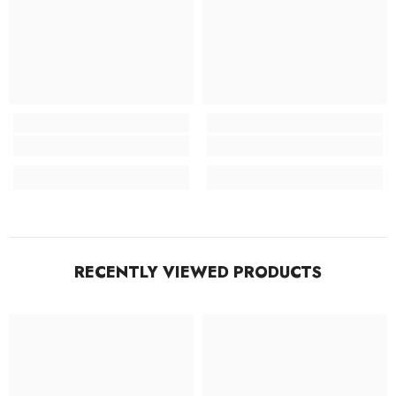
RECENTLY VIEWED PRODUCTS