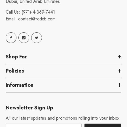
Dubai, United Arab Emirates
Call Us:
(971)-4-369-7441
Email:
contact@rcdxb.com
Shop For
Policies
Information
Newsletter Sign Up
All our latest updates and promotions rolling into your inbox.