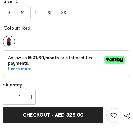
Size:
S
S
M
L
XL
2XL
Colour:
Red
Quantity:
Decrease
Increase
quantity
quantity
for
for
Spitfire
Spitfire
CHECKOUT - AED 325.00
Body
Body
-
-
Red
Red