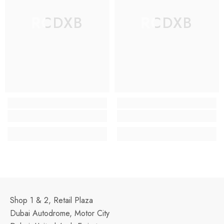
RCDXB
RCDXB
Shop 1 & 2, Retail Plaza
Dubai Autodrome, Motor City