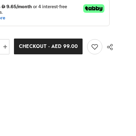
CHECKOUT - AED 99.00
Increase
quantity
for
Specialist
Wrench
Extension
Bar
Share