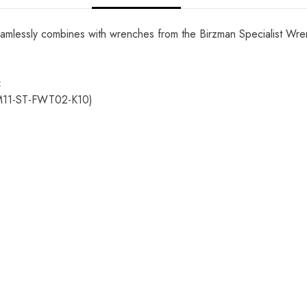
lessly combines with wrenches from the Birzman Specialist Wrenc
:
M11-ST-FWT02-K10)