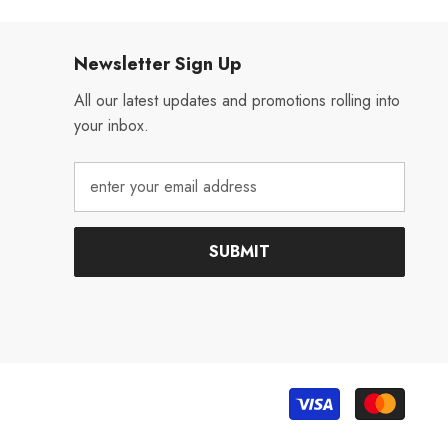
Newsletter Sign Up
All our latest updates and promotions rolling into
your inbox.
SUBMIT
Payme
metho