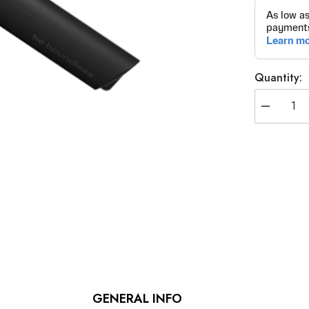
Quantity:
Decrease
quantity
for
Specialist
Wrench
Extension
Bar
GENERAL INFO