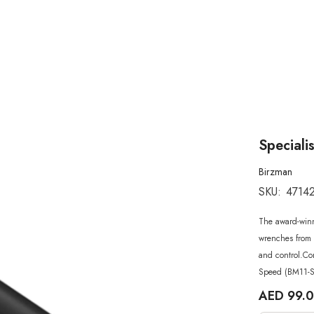
Speciali
Birzman
SKU:
4714
The award-win
wrenches from 
and control.Co
Speed (BM11-S
AED 99.