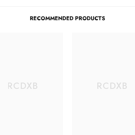
RECOMMENDED PRODUCTS
RCDXB
RCDXB