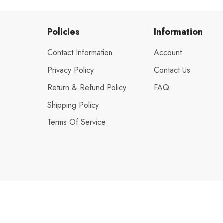
Policies
Information
Contact Information
Account
Privacy Policy
Contact Us
Return & Refund Policy
FAQ
Shipping Policy
Terms Of Service