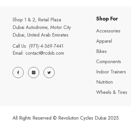
Shop For
Shop 1 & 2, Retail Plaza
Dubai Autodrome, Motor City
Accessories
Dubai, United Arab Emirates
Apparel
Call Us:
(971)-4-369-7441
Bikes
Email:
contact@rcdxb.com
Components
Indoor Trainers
Nutrition
Wheels & Tires
All Rights Reserved © Revolution Cycles Dubai 2025.