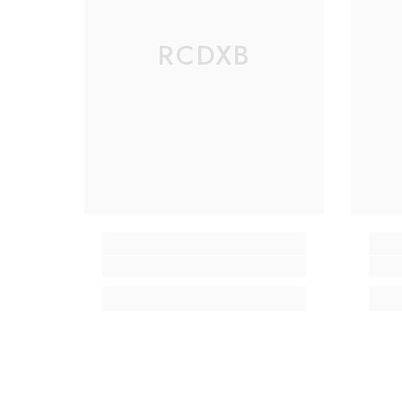
RCDXB