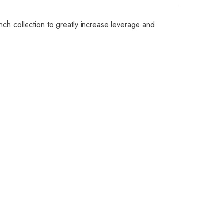
h collection to greatly increase leverage and