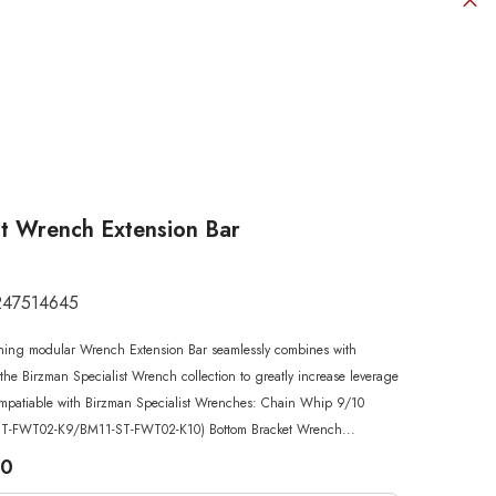
st Wrench Extension Bar
247514645
SHOP NOW
SHOP NOW
SHOP NOW
SHOP NOW
SHOP NOW
ning modular Wrench Extension Bar seamlessly combines with
SHOP NOW
SHOP NOW
the Birzman Specialist Wrench collection to greatly increase leverage
mpatiable with Birzman Specialist Wrenches: Chain Whip 9/10
T-FWT02-K9/BM11-ST-FWT02-K10) Bottom Bracket Wrench...
00