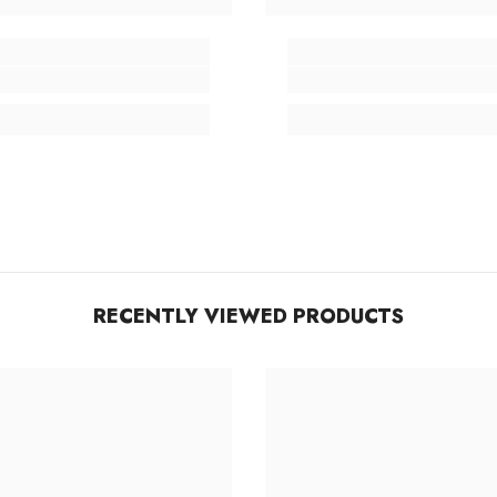
RECENTLY VIEWED PRODUCTS