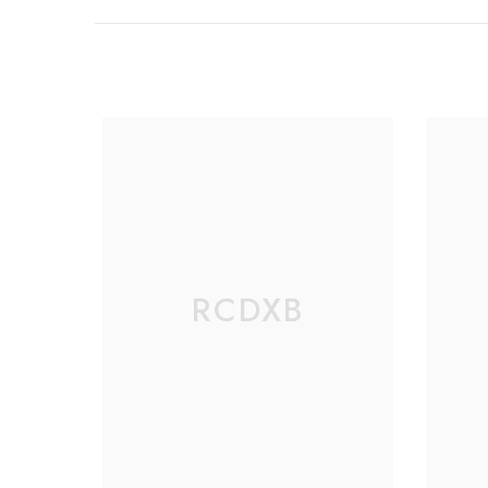
RCDXB