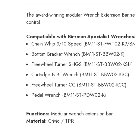
The award-winning modular Wrench Extension Bar seam
control.
Compatiable with Birzman Specialist Wrenches
Chain Whip 9/10 Speed (BM11-ST-FWT02-K9/B
Bottom Bracket Wrench (BM11-ST-BBW02-K)
Freewheel Turner SHGS (BM11-ST-BBW02-KSH)
Cartridge B.B. Wrench (BM11-ST-BBW02-KSC)
Freewheel Turner CC (BM11-ST-BBW02-KCC)
Pedal Wrench (BM11-ST-PDW02-K)
Functions:
Modular wrench extension bar
Material:
CrMo / TPR