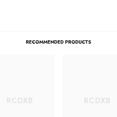
RECOMMENDED PRODUCTS
RCDXB
RCDXB