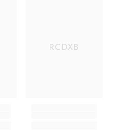
RCDXB