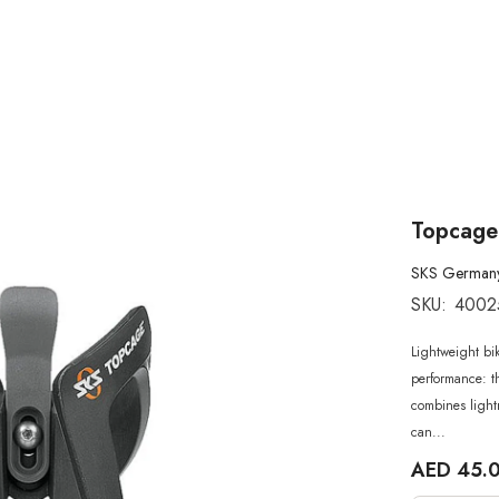
Topcage
SKS German
SKU:
4002
Lightweight bik
performance: t
combines lightn
can...
AED 45.