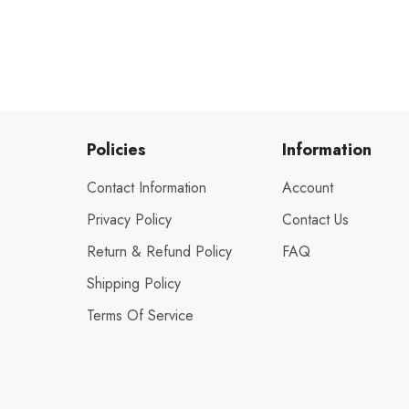
Policies
Information
Contact Information
Account
Privacy Policy
Contact Us
Return & Refund Policy
FAQ
Shipping Policy
Terms Of Service