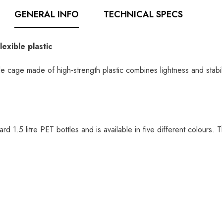
GENERAL INFO
TECHNICAL SPECS
exible plastic
ge made of high-strength plastic combines lightness and stability.
ard 1.5 litre PET bottles and is available in five different colours