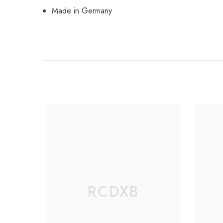
Made in Germany
RCDXB