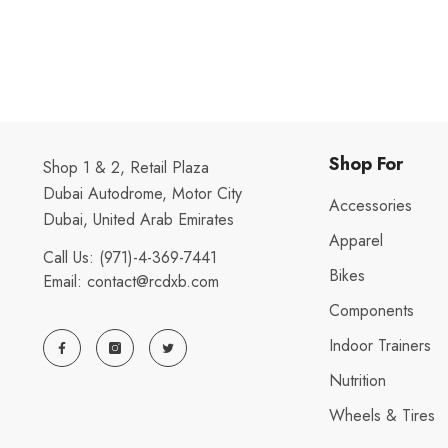
Shop For
Shop 1 & 2, Retail Plaza
Dubai Autodrome, Motor City
Accessories
Dubai, United Arab Emirates
Apparel
Call Us:
(971)-4-369-7441
Bikes
Email:
contact@rcdxb.com
Components
Indoor Trainers
Nutrition
Wheels & Tires