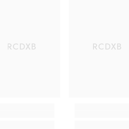
RCDXB
RCDXB