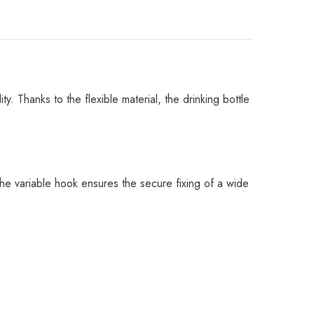
 Thanks to the flexible material, the drinking bottle
. The variable hook ensures the secure fixing of a wide