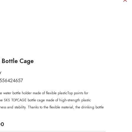
 Bottle Cage
y
556424657
SHOP NOW
SHOP NOW
SHOP NOW
SHOP NOW
SHOP NOW
e water bottle holder made of flexible plasticTop points for
SHOP NOW
SHOP NOW
he SKS TOPCAGE bottle cage made of high-strength plastic
ess and stability. Thanks to the flexible material, the drinking bottle
00