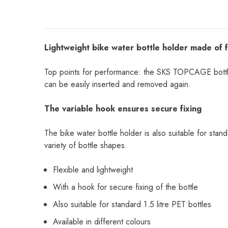
Lightweight bike water bottle holder made of fl
Top points for performance: the SKS TOPCAGE bottle ca
can be easily inserted and removed again.
The variable hook ensures secure fixing
The bike water bottle holder is also suitable for stand
variety of bottle shapes.
Flexible and lightweight
With a hook for secure fixing of the bottle
Also suitable for standard 1.5 litre PET bottles
Available in different colours