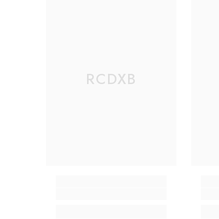
RCDXB