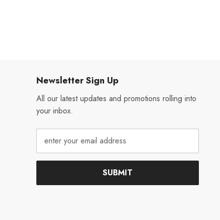
Newsletter Sign Up
All our latest updates and promotions rolling into
your inbox.
SUBMIT