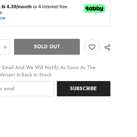
SOLD OUT
Increase
quantity
for
Topcage
 Email And We Will Notify As Soon As The
Bottle
Cage
Variant Is Back In Stock
SUBSCRIBE
Share