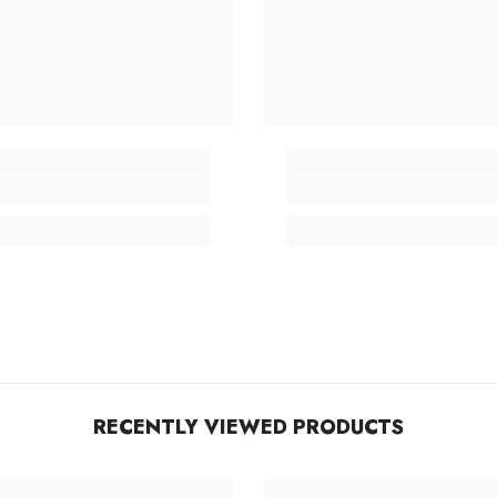
RECENTLY VIEWED PRODUCTS