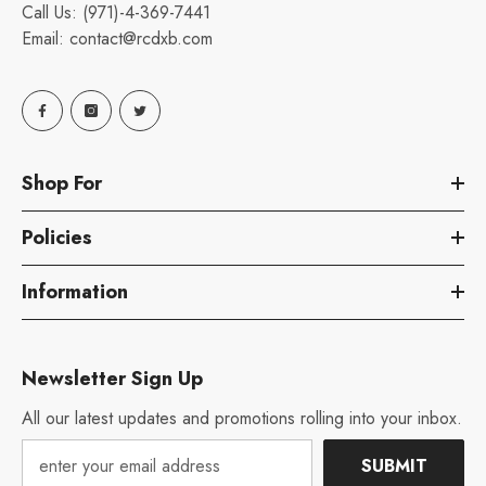
Call Us:
(971)-4-369-7441
Email:
contact@rcdxb.com
Shop For
Policies
Information
Newsletter Sign Up
All our latest updates and promotions rolling into your inbox.
SUBMIT