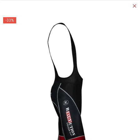
SKIP TO CONTENT
-33%