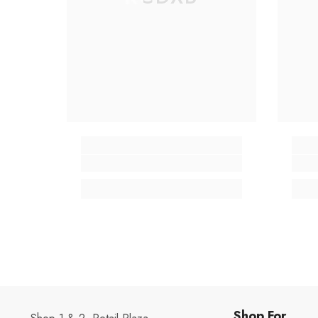
Shop For