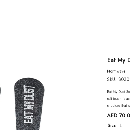
Eat My 
Northwave
SKU:
8030
Eat My Dust Soc
soft touch is a
structure that 
AED 70.
Size:
L