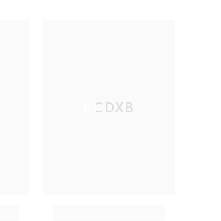
RCDXB