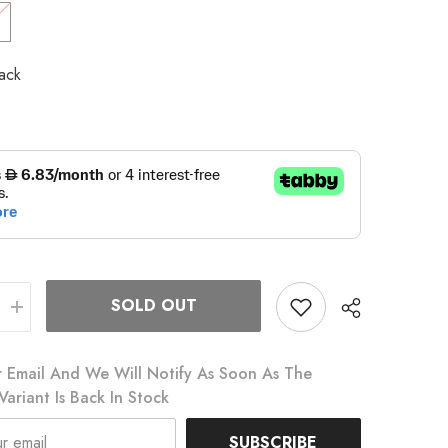
ack
SOLD OUT
Increase
quantity
for
Eat
 Email And We Will Notify As Soon As The
My
Dust
Variant Is Back In Stock
Socks
SUBSCRIBE