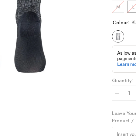
M
L
Colour:
Bl
Quantity:
Decrease
quantity
for
Eat
Leave Your
My
Dust
Product / 
Socks