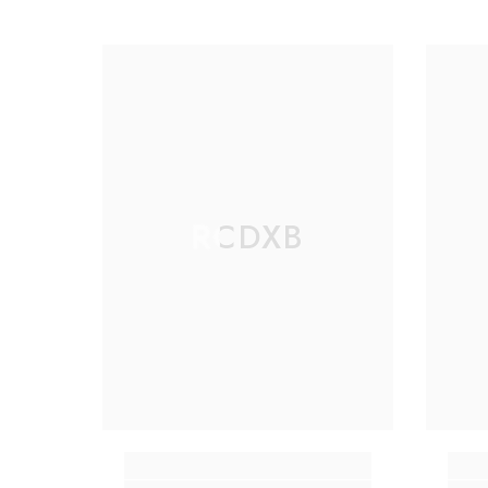
RCDXB