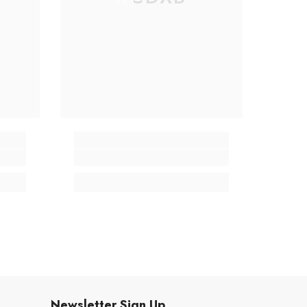
Newsletter Sign Up