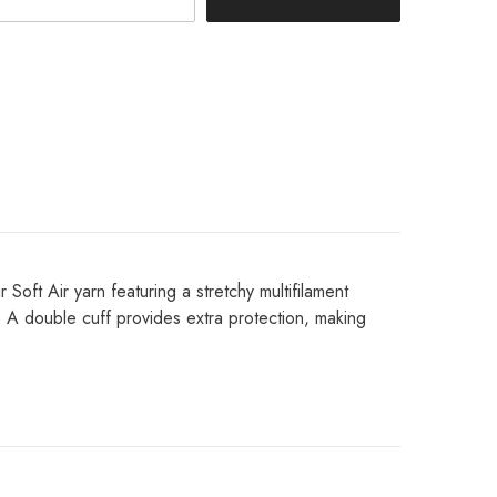
Share
Soft Air yarn featuring a stretchy multifilament
y. A double cuff provides extra protection, making