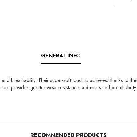
GENERAL INFO
d breathability. Their super-soft touch is achieved thanks to their 
ructure provides greater wear resistance and increased breathabilit
RECOMMENDED PRODUCTS