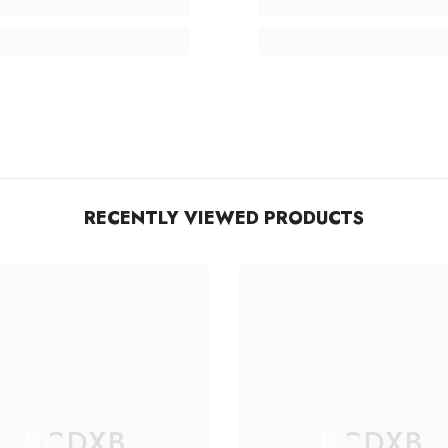
RECENTLY VIEWED PRODUCTS
RCDXB
RCDXB