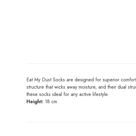
Eat My Dust Socks are designed for superior comfort an
structure that wicks away moisture, and their dual st
these socks ideal for any active lifestyle.
Height:
18 cm