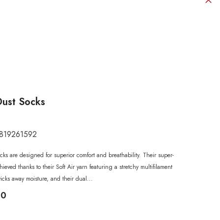
Dust Socks
819261592
SHOP NOW
SHOP NOW
SHOP NOW
SHOP NOW
SHOP NOW
ks are designed for superior comfort and breathability. Their super-
SHOP NOW
SHOP NOW
chieved thanks to their Soft Air yarn featuring a stretchy multifilament
wicks away moisture, and their dual...
00