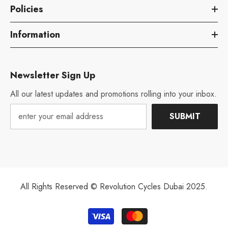
Policies
Information
Newsletter Sign Up
All our latest updates and promotions rolling into your inbox.
SUBMIT
All Rights Reserved © Revolution Cycles Dubai 2025.
Payment
methods