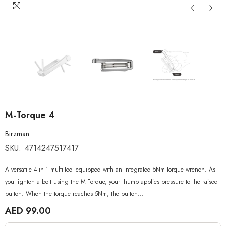
M-Torque 4
Birzman
SKU:
4714247517417
A versatile 4-in-1 multi-tool equipped with an integrated 5Nm torque wrench. As
you tighten a bolt using the M-Torque, your thumb applies pressure to the raised
button. When the torque reaches 5Nm, the button...
AED 99.00