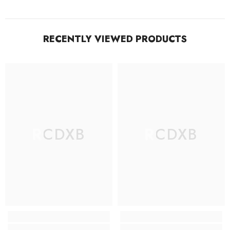
RECENTLY VIEWED PRODUCTS
RCDXB
RCDXB