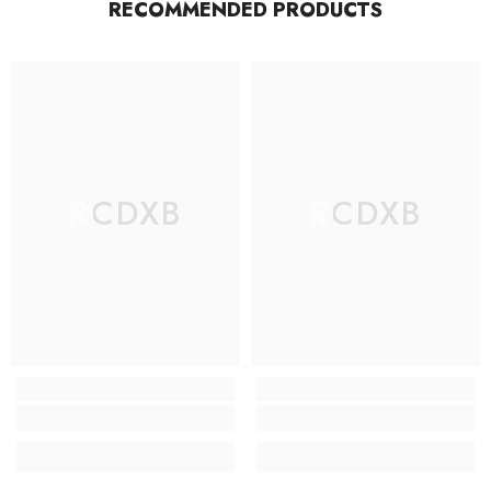
RECOMMENDED PRODUCTS
RCDXB
RCDXB