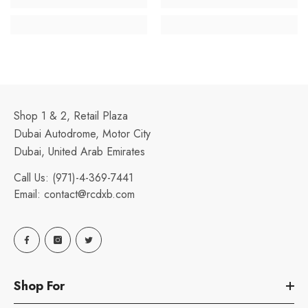
Shop 1 & 2, Retail Plaza
Dubai Autodrome, Motor City
Dubai, United Arab Emirates
Call Us:
(971)-4-369-7441
Email:
contact@rcdxb.com
Shop For