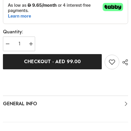
Quantity:
Decrease
Increase
quantity
quantity
for
for
M-
M-
CHECKOUT - AED 99.00
Torque
Torque
4
4
GENERAL INFO