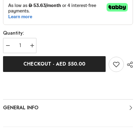
Quantity:
Decrease
Increase
quantity
quantity
for
for
KICKR
KICKR
CHECKOUT - AED 550.00
Belt
Belt
Replacement
Replacement
GENERAL INFO