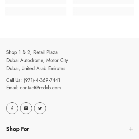
Shop 1 & 2, Retail Plaza
Dubai Autodrome, Motor City
Dubai, United Arab Emirates
Call Us:
(971)-4-369-7441
Email:
contact@rcdxb.com
Shop For