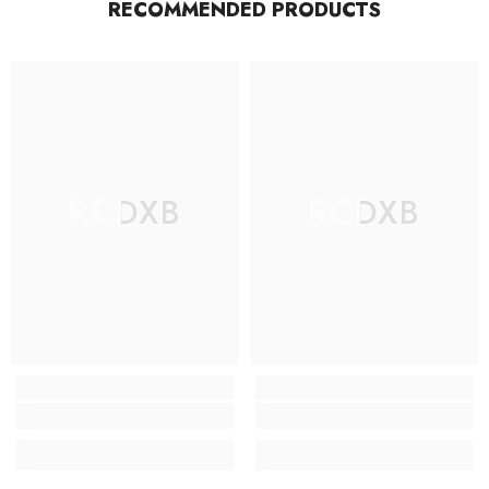
RECOMMENDED PRODUCTS
RCDXB
RCDXB