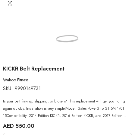
KICKR Belt Replacement
Wahoo Fitness
SKU:
9990149731
Is your belt fraying, slipping, or broken? This replacement will get you riding
again quickly. Installation is very simple!Model: Gates PowerGrip GT 5M 170T
15Compatibility: 2014 Edition KICKR, 2016 Edition KICKR, and 2017 Edition...
AED 550.00