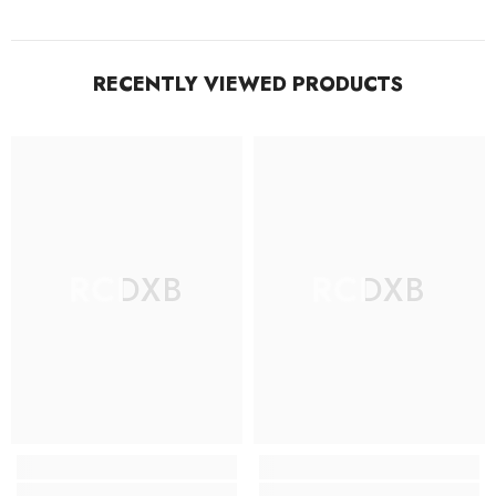
RECENTLY VIEWED PRODUCTS
RCDXB
RCDXB