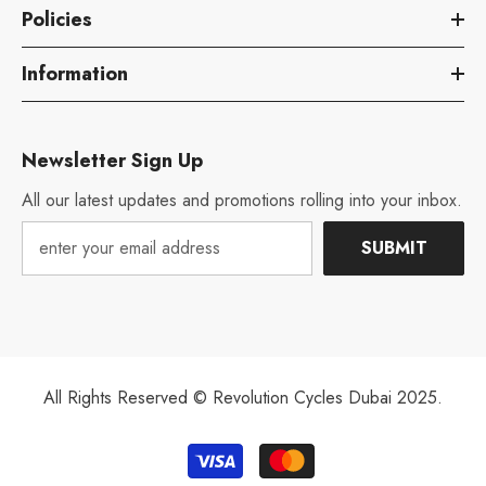
Policies
Information
Newsletter Sign Up
All our latest updates and promotions rolling into your inbox.
SUBMIT
All Rights Reserved © Revolution Cycles Dubai 2025.
Payment
methods