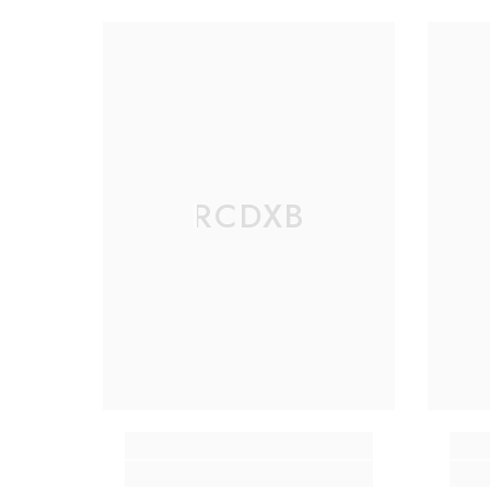
RCDXB