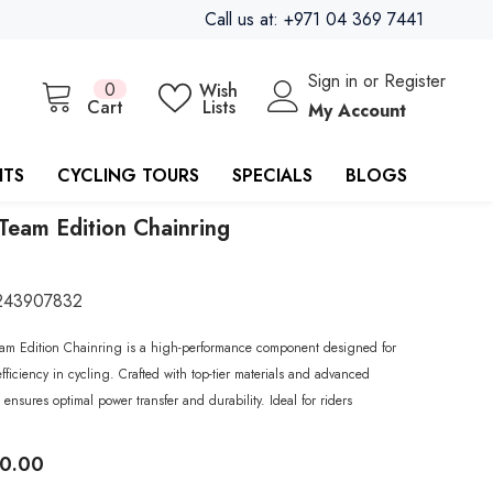
Call us at: +971 04 369 7441
Sign in
or
Register
0
0
Wish
items
Cart
Lists
My Account
ITS
CYCLING TOURS
SPECIALS
BLOGS
Team Edition Chainring
243907832
am Edition Chainring is a high-performance component designed for
fficiency in cycling. Crafted with top-tier materials and advanced
 ensures optimal power transfer and durability. Ideal for riders
40.00