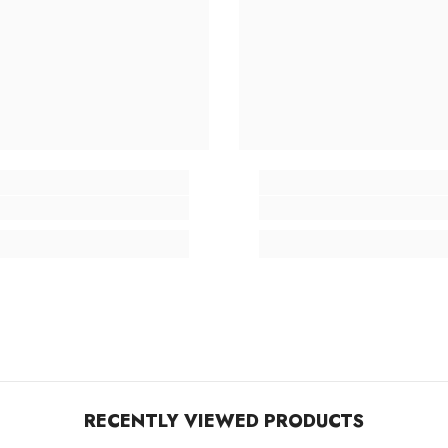
RECENTLY VIEWED PRODUCTS