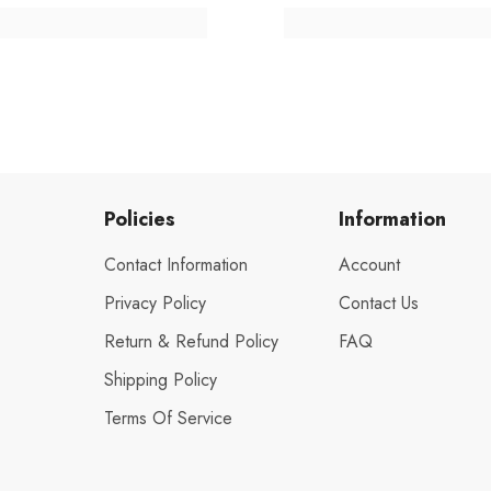
Policies
Information
Contact Information
Account
Privacy Policy
Contact Us
Return & Refund Policy
FAQ
Shipping Policy
Terms Of Service