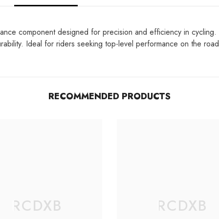
ance component designed for precision and efficiency in cycling. 
ability. Ideal for riders seeking top-level performance on the road
RECOMMENDED PRODUCTS
RCDXB
RCDXB