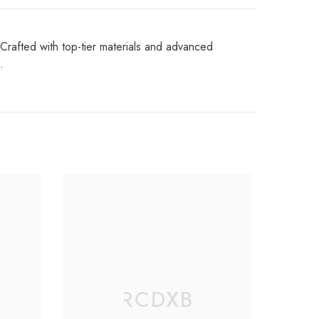
Crafted with top-tier materials and advanced
.
RCDXB