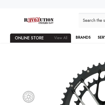
SKIP TO CONTENT
BRANDS
SER
ONLINE STORE
View All