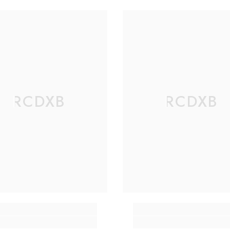
RCDXB
RCDXB