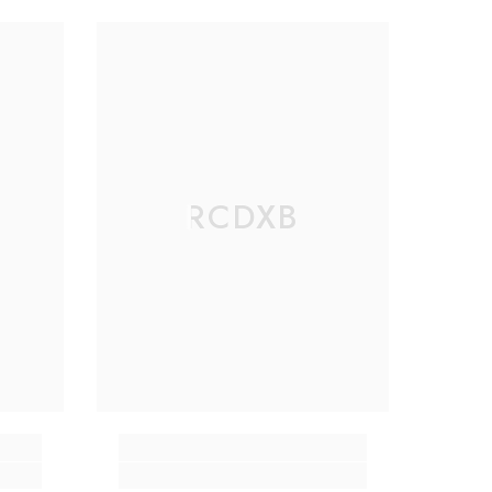
RCDXB