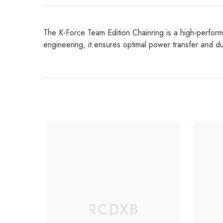
The K-Force Team Edition Chainring is a high-perform
engineering, it ensures optimal power transfer and dur
RCDXB