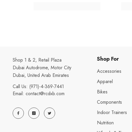
Shop For
Shop 1 & 2, Retail Plaza
Dubai Autodrome, Motor City
Accessories
Dubai, United Arab Emirates
Apparel
Call Us:
(971)-4-369-7441
Bikes
Email:
contact@rcdxb.com
Components
Indoor Trainers
Nutrition