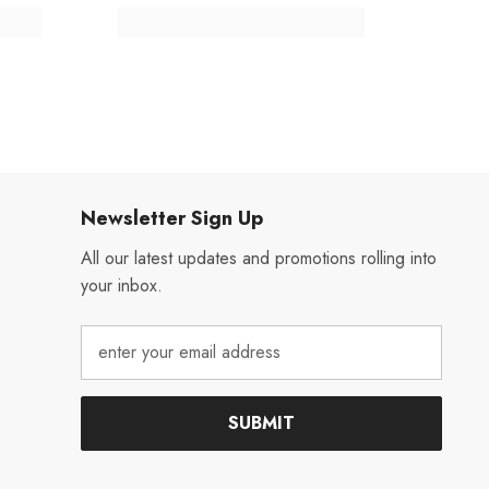
Newsletter Sign Up
All our latest updates and promotions rolling into
your inbox.
SUBMIT