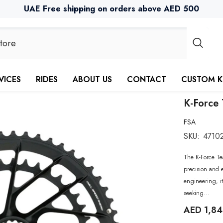
UAE Free shipping on orders above AED 500
VICES
RIDES
ABOUT US
CONTACT
CUSTOM K
K-Force 
FSA
SKU:
4710
The K-Force Te
precision and e
engineering, it
seeking...
AED 1,8