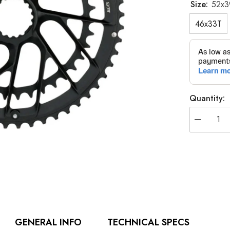
Size:
52x3
46x33T
Quantity:
Decrease
quantity
for
K-
Force
Team
Edition
Chainring
GENERAL INFO
TECHNICAL SPECS