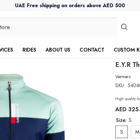
UAE Free shipping on orders above AED 500
VICES
RIDES
ABOUT US
CONTACT
CUSTOM K
E.Y.R Th
Vermarc
SKU:
5404
High quality lo
AED 325
Size:
S
S
M