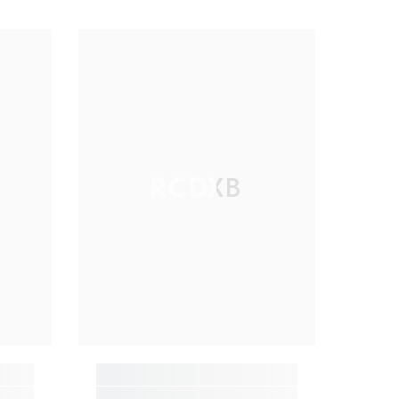
RCDXB