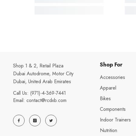
Shop For
Shop 1 & 2, Retail Plaza
Dubai Autodrome, Motor City
Accessories
Dubai, United Arab Emirates
Apparel
Call Us:
(971)-4-369-7441
Bikes
Email:
contact@rcdxb.com
Components
Indoor Trainers
Nutrition