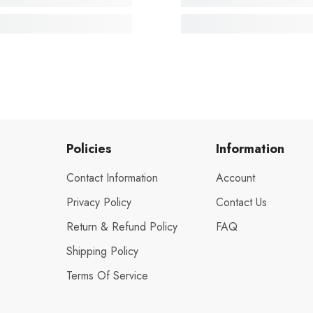
Policies
Information
Contact Information
Account
Privacy Policy
Contact Us
Return & Refund Policy
FAQ
Shipping Policy
Terms Of Service