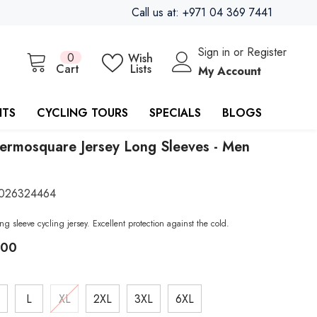
Call us at: +971 04 369 7441
Sign in
or
Register
0
0
Wish
items
Cart
Lists
My Account
ITS
CYCLING TOURS
SPECIALS
BLOGS
ermosquare Jersey Long Sleeves - Men
026324464
ng sleeve cycling jersey. Excellent protection against the cold.
.00
L
XL
2XL
3XL
6XL