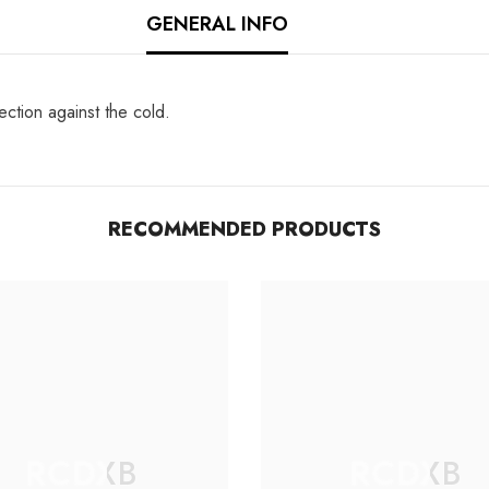
GENERAL INFO
ection against the cold.
RECOMMENDED PRODUCTS
RCDXB
RCDXB