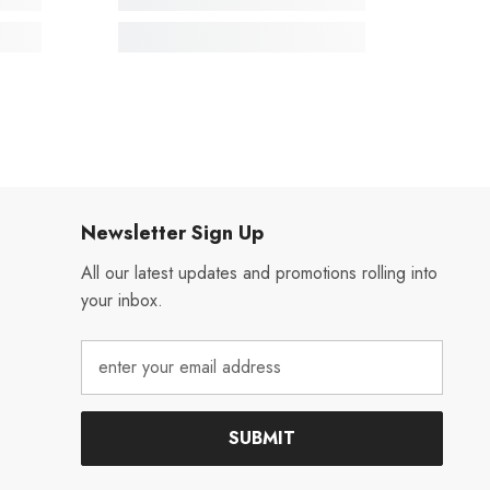
Newsletter Sign Up
All our latest updates and promotions rolling into
your inbox.
SUBMIT