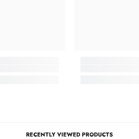
RECENTLY VIEWED PRODUCTS