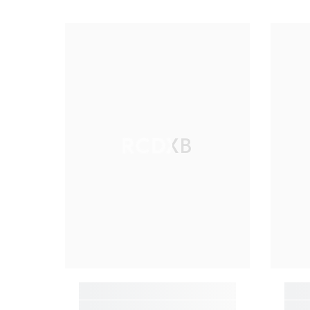
RCDXB