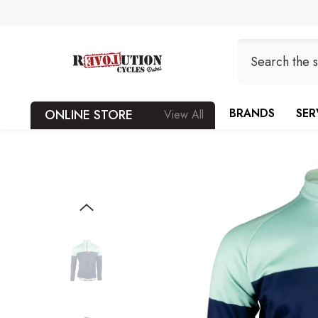
SKIP TO CONTENT
BRANDS
SER
ONLINE STORE
View All