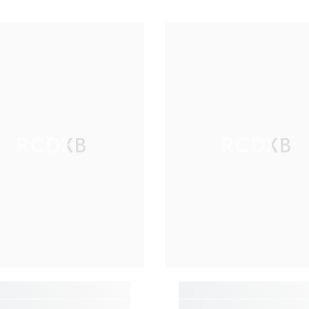
RCDXB
RCDXB