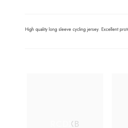
High quality long sleeve cycling jersey. Excellent prot
RCDXB