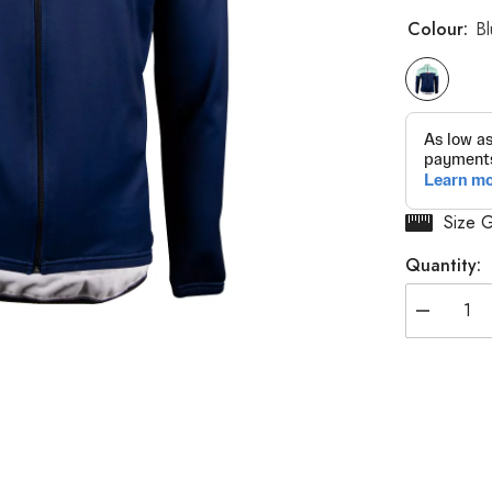
Colour:
B
Size 
Quantity:
Decrease
quantity
for
E.Y.R
Thermosqu
Jersey
Long
Sleeves
-
Men