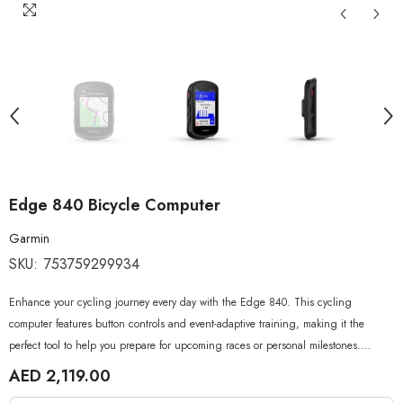
Edge 840 Bicycle Computer
Garmin
SKU:
753759299934
Enhance your cycling journey every day with the Edge 840. This cycling
computer features button controls and event-adaptive training, making it the
perfect tool to help you prepare for upcoming races or personal milestones....
AED 2,119.00