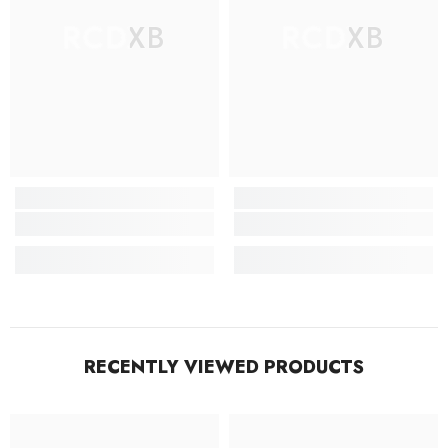
RCDXB
RCDXB
RECENTLY VIEWED PRODUCTS