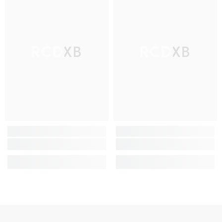
RCDXB
RCDXB