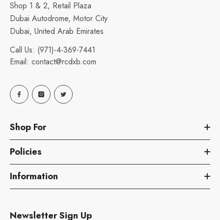
Shop 1 & 2, Retail Plaza
Dubai Autodrome, Motor City
Dubai, United Arab Emirates
Call Us:
(971)-4-369-7441
Email:
contact@rcdxb.com
Shop For
Policies
Information
Newsletter Sign Up