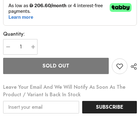
Quantity:
Decrease
Increase
quantity
quantity
for
for
Edge
Edge
SOLD OUT
840
840
Bicycle
Bicycle
Computer
Computer
Leave Your Email And We Will Notify As Soon As The
Product / Variant Is Back In Stock
SUBSCRIBE