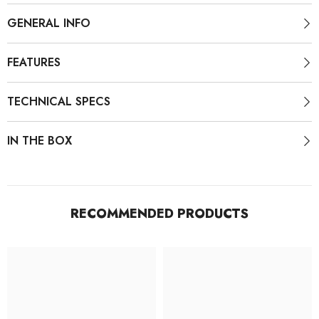
GENERAL INFO
FEATURES
TECHNICAL SPECS
IN THE BOX
RECOMMENDED PRODUCTS