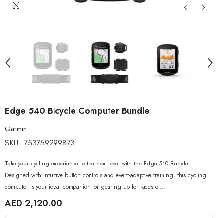
Edge 540 Bicycle Computer Bundle
Garmin
SKU:
753759299873
Take your cycling experience to the next level with the Edge 540 Bundle.
Designed with intuitive button controls and event-adaptive training, this cycling
computer is your ideal companion for gearing up for races or...
AED 2,120.00