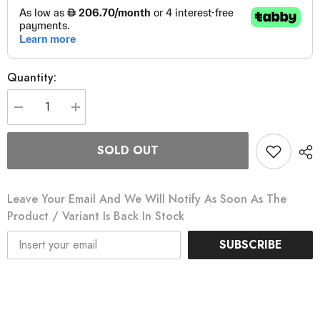
Quantity:
Decrease
Increase
quantity
quantity
for
for
Edge
Edge
SOLD OUT
540
540
Bicycle
Bicycle
Computer
Computer
Bundle
Bundle
Leave Your Email And We Will Notify As Soon As The
Product / Variant Is Back In Stock
SUBSCRIBE