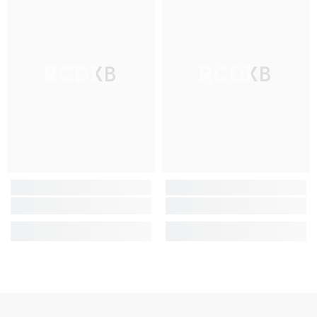
RCDXB
RCDXB