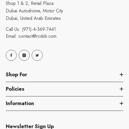
Shop 1 & 2, Retail Plaza
Dubai Autodrome, Motor City
Dubai, United Arab Emirates
Call Us:
(971)-4-369-7441
Email:
contact@rcdxb.com
Shop For
Policies
Information
Newsletter Sign Up