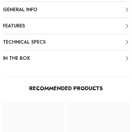
GENERAL INFO
FEATURES
TECHNICAL SPECS
IN THE BOX
RECOMMENDED PRODUCTS