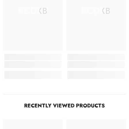
RCDXB
RCDXB
RECENTLY VIEWED PRODUCTS