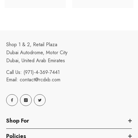
Shop 1 & 2, Retail Plaza
Dubai Autodrome, Motor City
Dubai, United Arab Emirates
Call Us:
(971)-4-369-7441
Email:
contact@rcdxb.com
Shop For
Policies