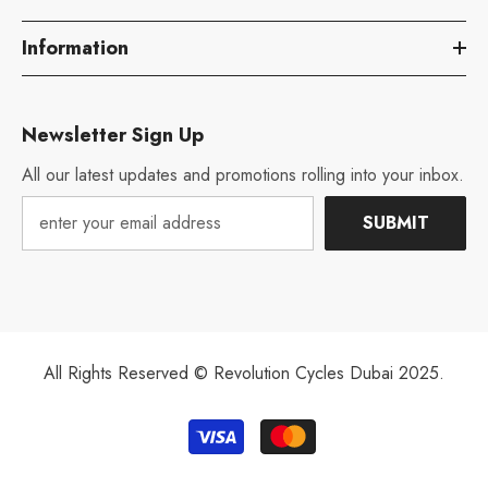
Information
Newsletter Sign Up
All our latest updates and promotions rolling into your inbox.
SUBMIT
All Rights Reserved © Revolution Cycles Dubai 2025.
Payment
methods