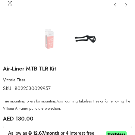
Air-Liner MTB TLR Kit
Vittoria Tires
SKU:
8022530029957
Tire mounting pliers for mounting/dismounting tubeless tires or for removing the
Vittoria Air-Liner puncture protection.
AED 130.00