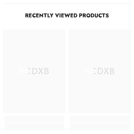
RECENTLY VIEWED PRODUCTS
RCDXB
RCDXB