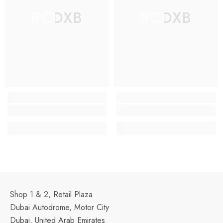
RCDXB
RCDXB
Shop 1 & 2, Retail Plaza
Dubai Autodrome, Motor City
Dubai, United Arab Emirates