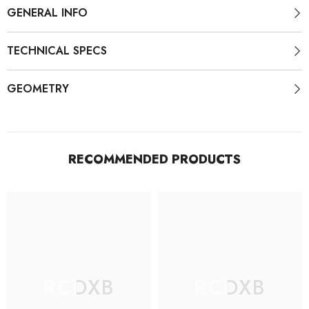
GENERAL INFO
TECHNICAL SPECS
GEOMETRY
RECOMMENDED PRODUCTS
RCDXB
RCDXB