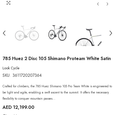
785 Huez 2 Disc 105 Shimano Proteam White Satin
Look Cycle
SKU:
3611720207364
Crafted for climbers, the 785 Huez Shimano 105 Pro Team White is engineered to
be light and agile, enabling a swift ascent to the summit. It offers the necessary
flexibility to conquer mountain passes...
AED 12,199.00