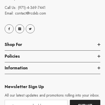
Call Us:
(971)-4-369-7441
Email:
contact@rcdxb.com
Shop For
Policies
Information
Newsletter Sign Up
All our latest updates and promotions rolling into your inbox.