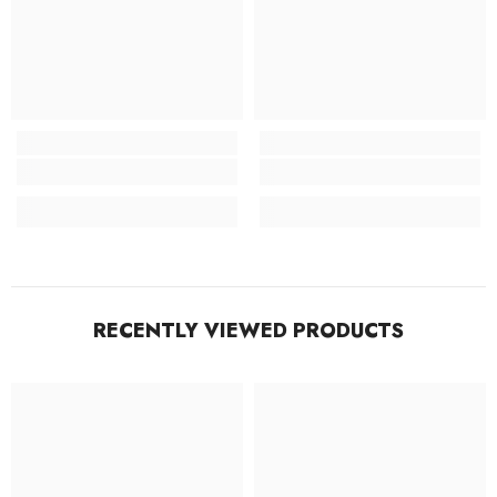
RECENTLY VIEWED PRODUCTS